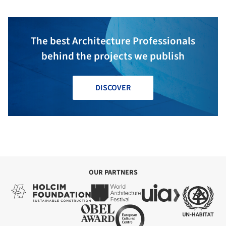
The best Architecture Professionals
behind the projects we publish
DISCOVER