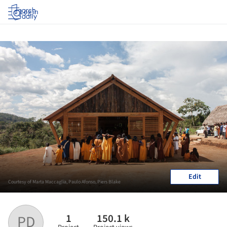
Log in
Edit
Courtesy of Marta Maccaglia, Paulo Afonso, Piers Blake
1
150.1 k
PD