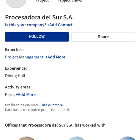
Project
Project views
Procesadora del Sur S.A.
Is this your company? +Add Contact
FOLLOW
Share
Expertise:
Project Management
,
+Add More
Experience:
Dining Hall
Activity areas:
Peru,
+Add More
Profile to be claimed -
Find out more
Data based on curated projects on our site
Offices that Procesadora del Sur S.A. has worked with