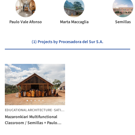
Paulo Vale Afonso
Marta Maccaglia
Semillas
(1) Projects by Procesadora del Sur S.A.
EDUCATIONAL ARCHITECTURE
·
SATIPO,
PERU
Mazaronkiari Multifunctional
Classroom / Semillas + Paulo
Vale Afonso