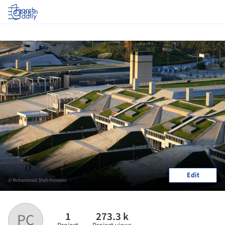
Log in
Edit
© Mohammad Shah Hosseini
1
273.3 k
PC