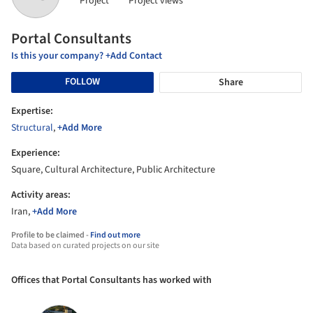
Project
Project views
Portal Consultants
Is this your company? +Add Contact
FOLLOW
Share
Expertise:
Structural
,
+Add More
Experience:
Square, Cultural Architecture, Public Architecture
Activity areas:
Iran,
+Add More
Profile to be claimed -
Find out more
Data based on curated projects on our site
Offices that Portal Consultants has worked with