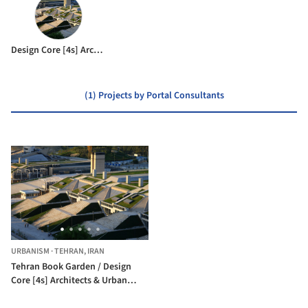
Design Core [4s] Architects & Urban Designers
(1) Projects by Portal Consultants
URBANISM
·
TEHRAN,
IRAN
Tehran Book Garden / Design
Core [4s] Architects & Urban
Designers