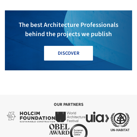
The best Architecture Professionals
behind the projects we publish
DISCOVER