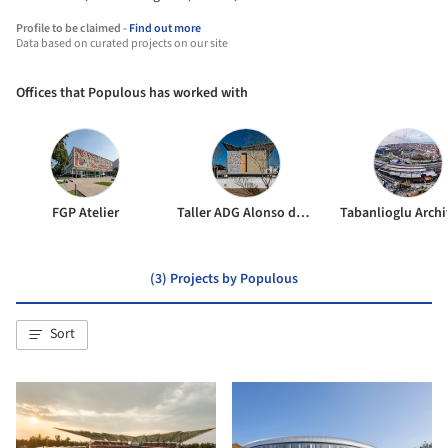
Profile to be claimed -
Find out more
Data based on curated projects on our site
Offices that Populous has worked with
FGP Atelier
Taller ADG Alonso de Garay
Tabanlioglu Archi
(3) Projects by Populous
Sort