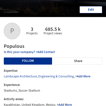
Edit
© Laurent Shen
3
685.5 k
P
Projects
Project views
Populous
Is this your company? +Add Contact
FOLLOW
Share
Expertise:
Landscape Architecture
,
Engineering & Consulting
,
+Add More
Experience:
Stadiums, Soccer Stadium
Activity areas:
Kazakhstan, United Kingdom, Mexico,
+Add More