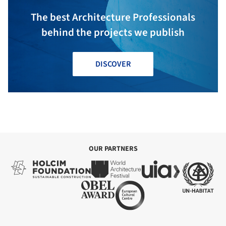
The best Architecture Professionals
behind the projects we publish
DISCOVER