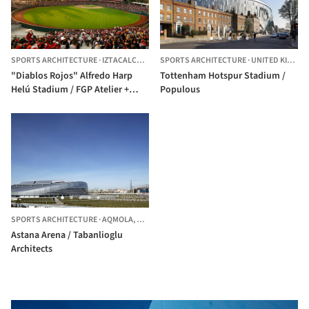
SPORTS ARCHITECTURE
·
IZTACALCO,
MEXICO
SPORTS ARCHITECTURE
·
UNITED KINGDOM
"Diablos Rojos" Alfredo Harp
Tottenham Hotspur Stadium /
Helú Stadium / FGP Atelier +
Populous
Taller ADG
SPORTS ARCHITECTURE
·
AQMOLA,
KAZAKHSTAN
Astana Arena / Tabanlioglu
Architects