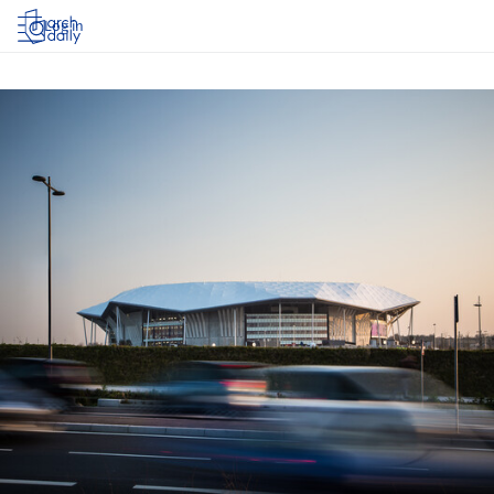
Log in