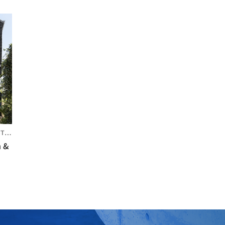
LIA
n &