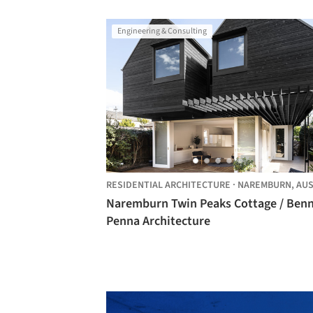
Engineering & Consulting
RESIDENTIAL ARCHITECTURE
·
NAREMBURN,
AUSTRA
Naremburn Twin Peaks Cottage / Ben
Penna Architecture