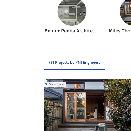
Benn + Penna Architecture
Miles Tho
(7) Projects by PMI Engineers
Structural