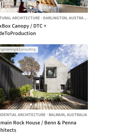
TURAL ARCHITECTURE
·
DARLINGTON,
AUSTRALIA
xBox Canopy / DTC +
deToProduction
ngineering & Consulting
IDENTIAL ARCHITECTURE
·
BALMAIN,
AUSTRALIA
lmain Rock House / Benn & Penna
hitects