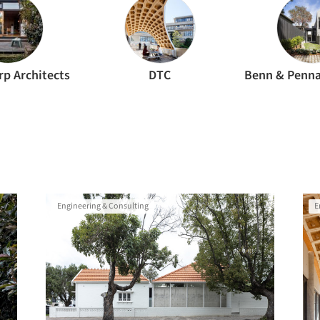
rp Architects
DTC
Engineering & Consulting
E