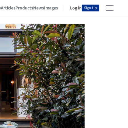
s
Articles
Products
News
Images
Log in
Sign Up