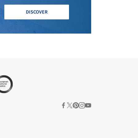
DISCOVER