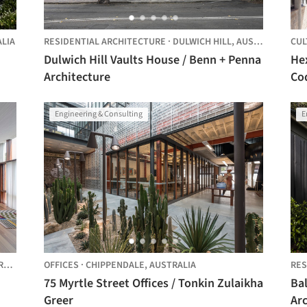
LIA
RESIDENTIAL ARCHITECTURE
·
DULWICH HILL,
AUSTRALIA
CUL
Dulwich Hill Vaults House / Benn + Penna
He
Architecture
Co
Engineering & Consulting
E
IA
OFFICES
·
CHIPPENDALE,
AUSTRALIA
RES
75 Myrtle Street Offices / Tonkin Zulaikha
Ba
Greer
Arc