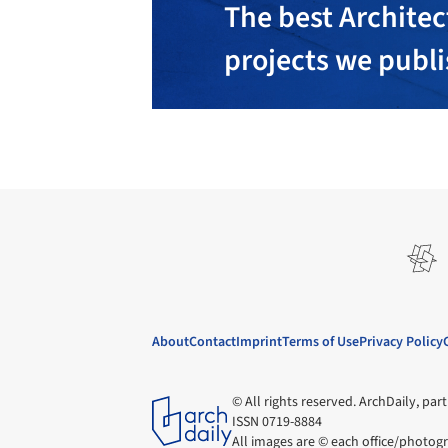
The best Architec
projects we publ