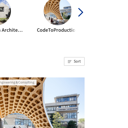
Benn & Penna Architects
CodeToProduction
Sort
ngineering & Consulting