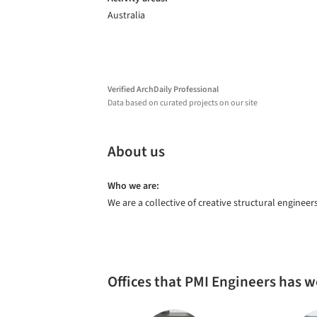
Australia
Verified ArchDaily Professional
Data based on curated projects on our site
About us
Who we are:
We are a collective of creative structural engineer
Offices that PMI Engineers has 