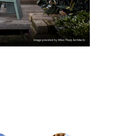
Image provided by Miles Thorp Architects