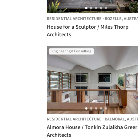
RESIDENTIAL ARCHITECTURE
·
ROZELLE,
AUSTRA
House for a Sculptor / Miles Thorp
Architects
Engineering & Consulting
RESIDENTIAL ARCHITECTURE
·
BALMORAL,
AUSTRAL
Almora House / Tonkin Zulaikha Greer
Architects