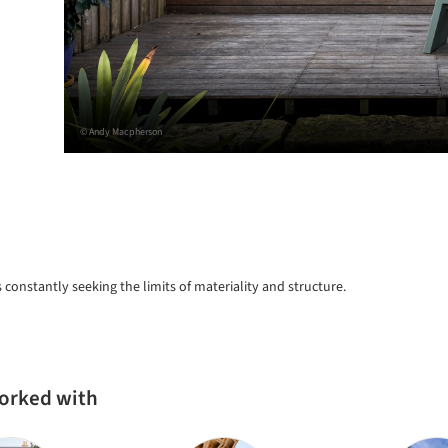
© Andy Macpherson
s constantly seeking the limits of materiality and structure.
worked with