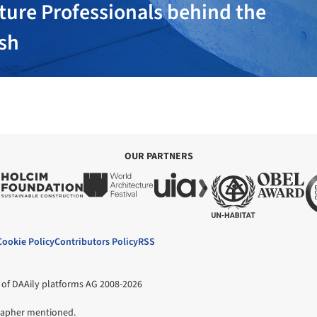
ture Professionals behind the
ish