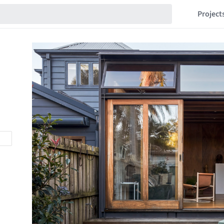
Project