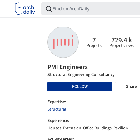
7
729.4 k
Projects
Project views
PMI Engineers
Structural Engineering Consultancy
FOLLOW
Share
Expertise:
Structural
Experience:
Houses, Extension, Office Buildings, Pavilion
Activity areas: