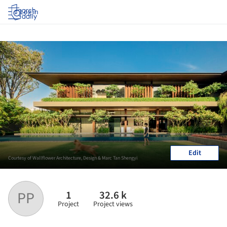
Log in
Edit
Courtesy of Wallflower Architecture, Design & Marc Tan Shengyi
1
32.6 k
PP
Project
Project views