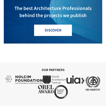
The best Architecture Professionals
behind the projects we publish
DISCOVER