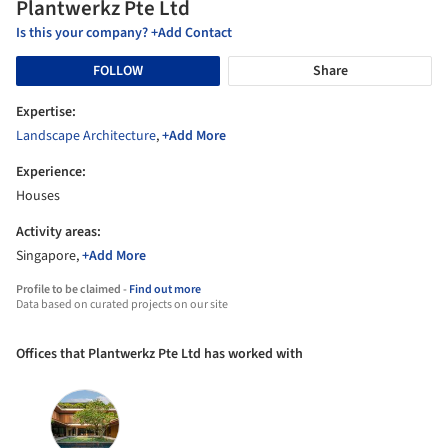
Plantwerkz Pte Ltd
Is this your company? +Add Contact
FOLLOW
Share
Expertise:
Landscape Architecture
,
+Add More
Experience:
Houses
Activity areas:
Singapore,
+Add More
Profile to be claimed -
Find out more
Data based on curated projects on our site
Offices that Plantwerkz Pte Ltd has worked with