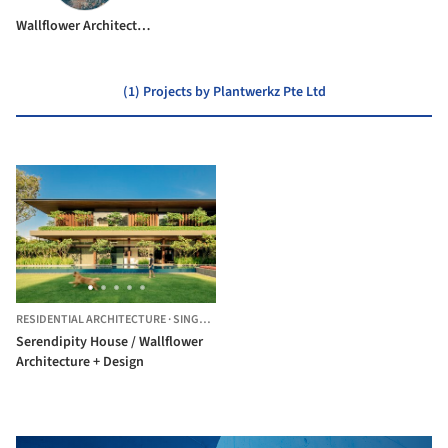
Wallflower Architecture + Design
(1) Projects by Plantwerkz Pte Ltd
RESIDENTIAL ARCHITECTURE
·
SINGAPORE,
SINGAPORE
Serendipity House / Wallflower
Architecture + Design