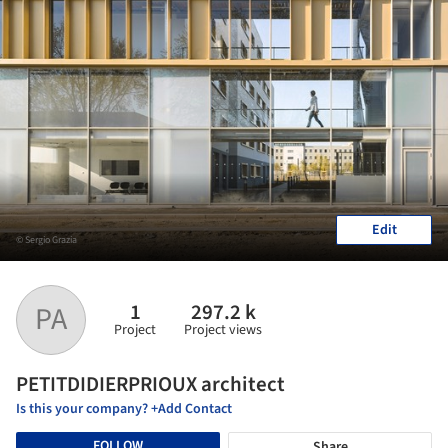
Edit
© Sergio Grazia
1
297.2 k
PA
Project
Project views
PETITDIDIERPRIOUX architect
Is this your company? +Add Contact
FOLLOW
Share