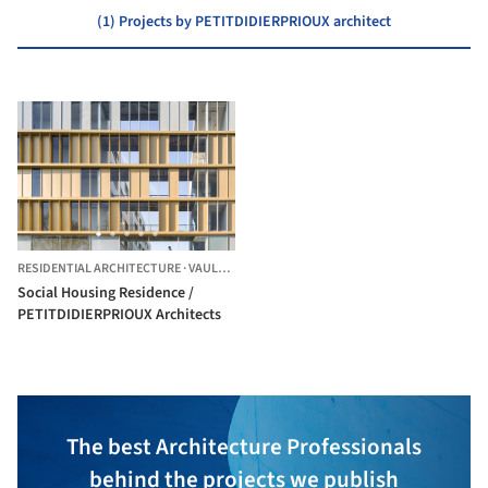
(1) Projects by PETITDIDIERPRIOUX architect
RESIDENTIAL ARCHITECTURE
·
VAULX-EN-VELIN,
FRANCE
Social Housing Residence /
PETITDIDIERPRIOUX Architects
The best Architecture Professionals
behind the projects we publish