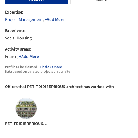
Expertise:
Project Management
,
+Add More
Experience:
Social Housing
Activity areas:
France,
+Add More
Profile to be claimed -
Find out more
Data based on curated projects on our site
Offices that PETITDIDIERPRIOUX architect has worked with
PETITDIDIERPRIOUX Architects