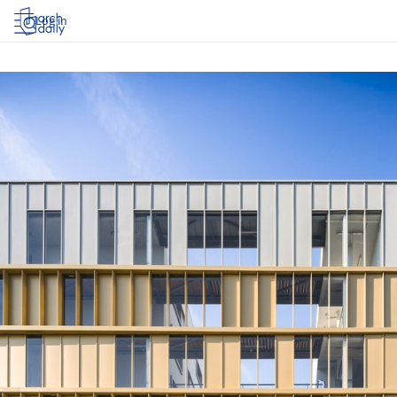
Log in