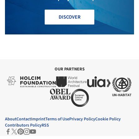
DISCOVER