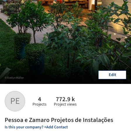
Edit
© Evelyn Müller
4
772.9 k
PE
Projects
Project views
Pessoa e Zamaro Projetos de Instalações
Is this your company? +Add Contact