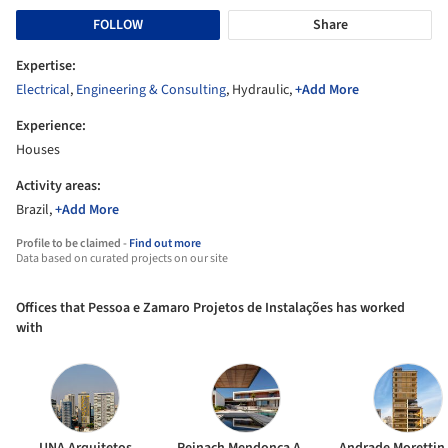
FOLLOW
Share
Expertise:
Electrical
,
Engineering & Consulting
, Hydraulic,
+Add More
Experience:
Houses
Activity areas:
Brazil,
+Add More
Profile to be claimed -
Find out more
Data based on curated projects on our site
Offices that Pessoa e Zamaro Projetos de Instalações has worked
with