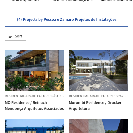
UNA Arquitetos
Reinach Mendonça Arquitetos Associados
(4) Projects by Pessoa e Zamaro Projetos de Instalações
Sort
RESIDENTIAL ARCHITECTURE
·
SÃO PAULO,
RESIDENTIAL ARCHITECTURE
BRAZIL
·
BRAZIL
MO Residence / Reinach
Morumbi Residence / Drucker
Mendonça Arquitetos Associados
Arquitetura