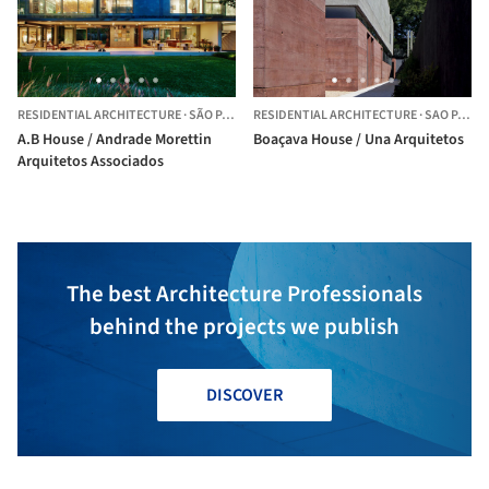
RESIDENTIAL ARCHITECTURE
·
SÃO PAULO,
RESIDENTIAL ARCHITECTURE
BRAZIL
·
SAO PAULO,
A.B House / Andrade Morettin
Boaçava House / Una Arquitetos
Arquitetos Associados
The best Architecture Professionals
behind the projects we publish
DISCOVER