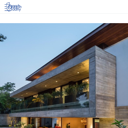
Log in