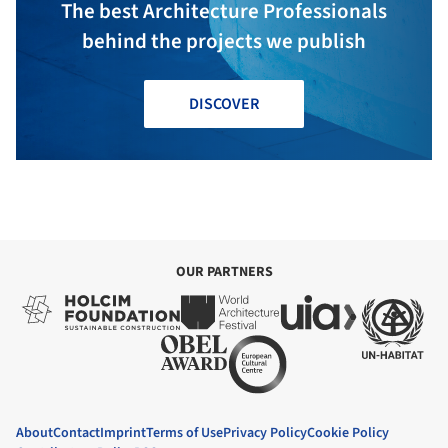
The best Architecture Professionals
behind the projects we publish
DISCOVER