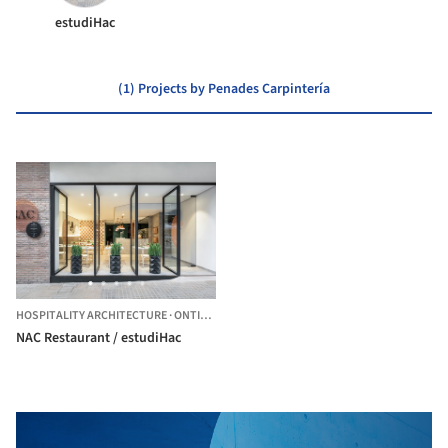
estudiHac
(1) Projects by Penades Carpintería
HOSPITALITY ARCHITECTURE
·
ONTINYENT,
SPAIN
NAC Restaurant / estudiHac