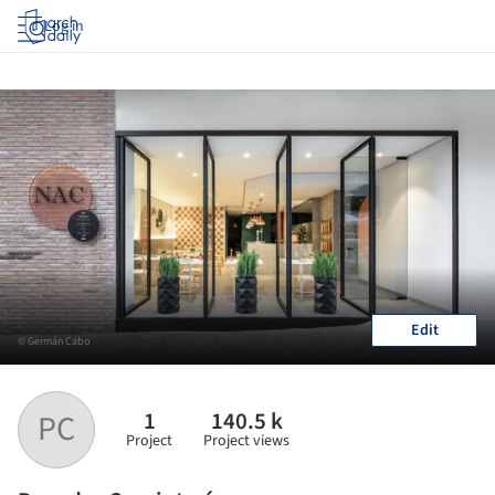
Log in
Edit
© Germán Cabo
1
140.5 k
PC
Project
Project views