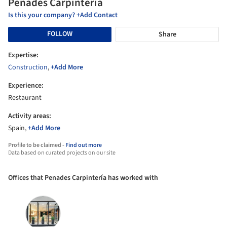
Penades Carpintería
Is this your company? +Add Contact
FOLLOW
Share
Expertise:
Construction
,
+Add More
Experience:
Restaurant
Activity areas:
Spain,
+Add More
Profile to be claimed -
Find out more
Data based on curated projects on our site
Offices that Penades Carpintería has worked with