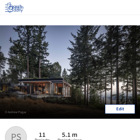
Log in
Edit
© Andrew Pogue
11
5.1 m
PS