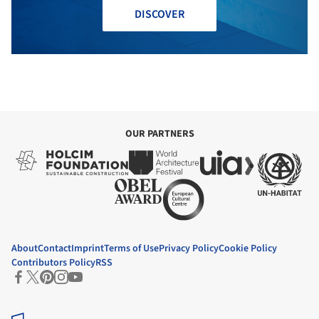
DISCOVER