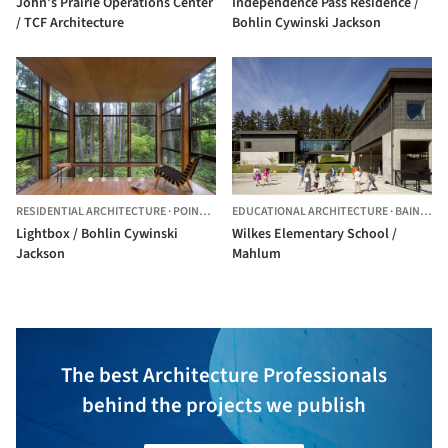
John’s Prairie Operations Center
Independence Pass Residence /
/ TCF Architecture
Bohlin Cywinski Jackson
RESIDENTIAL ARCHITECTURE
·
POINT ROBERTS,
EDUCATIONAL ARCHITECTURE
UNITED STATES
·
BAINBRIDGE ISLAND,
Lightbox / Bohlin Cywinski
Wilkes Elementary School /
Jackson
Mahlum
The best Architecture Professionals
behind the projects we publish