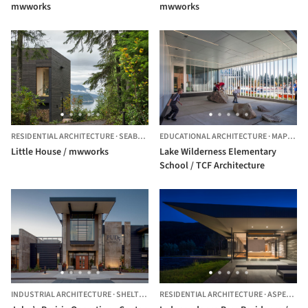
mwworks
mwworks
RESIDENTIAL ARCHITECTURE
·
SEABECK,
UNITED STATES
EDUCATIONAL ARCHITECTURE
·
MAPLE VALLEY,
Little House / mwworks
Lake Wilderness Elementary
School / TCF Architecture
INDUSTRIAL ARCHITECTURE
·
SHELTON,
UNITED STATES
RESIDENTIAL ARCHITECTURE
·
ASPEN,
UNI