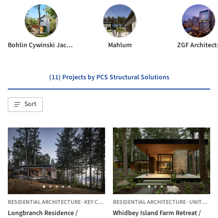
Bohlin Cywinski Jackson
Mahlum
ZGF Architect
(11) Projects by PCS Structural Solutions
Sort
RESIDENTIAL ARCHITECTURE
·
KEY CENTER,
RESIDENTIAL ARCHITECTURE
UNITED STATES
·
UNITED STATES
Longbranch Residence /
Whidbey Island Farm Retreat /