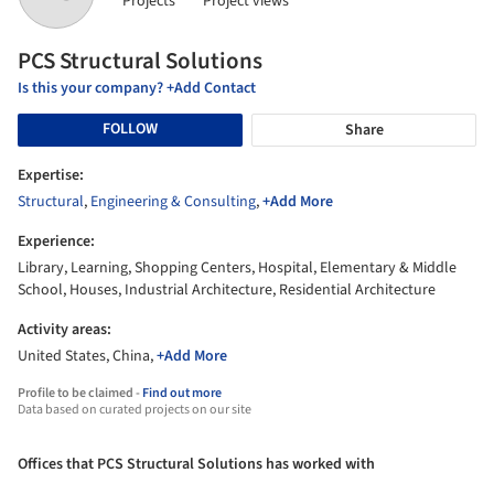
Projects
Project views
PCS Structural Solutions
Is this your company? +Add Contact
FOLLOW
Share
Expertise:
Structural
,
Engineering & Consulting
,
+Add More
Experience:
Library, Learning, Shopping Centers, Hospital, Elementary & Middle
School, Houses, Industrial Architecture, Residential Architecture
Activity areas:
United States, China,
+Add More
Profile to be claimed -
Find out more
Data based on curated projects on our site
Offices that PCS Structural Solutions has worked with