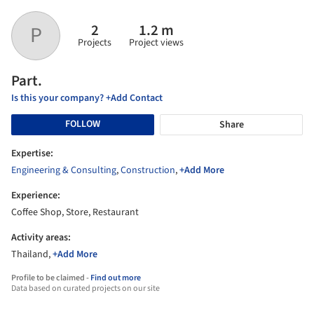
2
1.2 m
P
Projects
Project views
Part.
Is this your company? +Add Contact
FOLLOW
Share
Expertise:
Engineering & Consulting
,
Construction
,
+Add More
Experience:
Coffee Shop, Store, Restaurant
Activity areas:
Thailand,
+Add More
Profile to be claimed -
Find out more
Data based on curated projects on our site