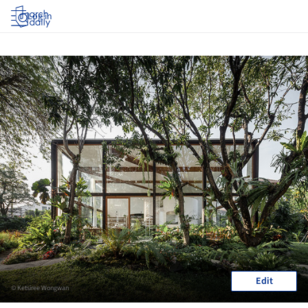
Log in
Edit
© Ketsiree Wongwan