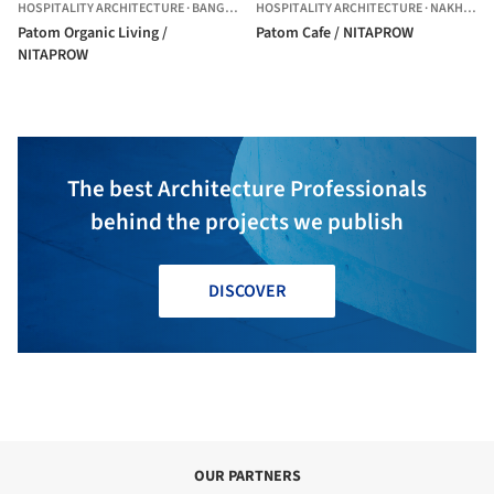
HOSPITALITY ARCHITECTURE
·
BANGKOK,
THAILAND
HOSPITALITY ARCHITECTURE
·
NAKHON PATHOM,
Patom Organic Living /
Patom Cafe / NITAPROW
NITAPROW
The best Architecture Professionals
behind the projects we publish
DISCOVER