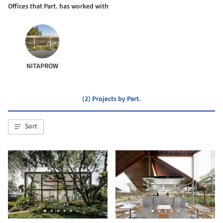
Offices that Part. has worked with
NITAPROW
(2) Projects by Part.
Sort