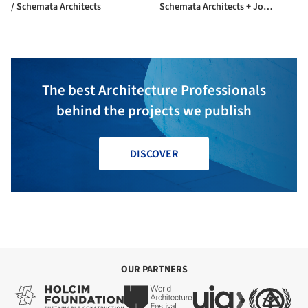
/ Schemata Architects
Schemata Architects + Jo
Nagasaka
The best Architecture Professionals
behind the projects we publish
DISCOVER