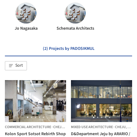
Jo Nagasaka
Schemata Architects
(2) Projects by PADOSIKMUL
Sort
COMMERCIAL ARCHITECTURE
·
CHEJU,
SOUTH KOREA
MIXED USE ARCHITECTURE
·
CHEJU,
SOUT
Kolon Sport Sotsot Rebirth Shop
D&Department Jeju by ARARIO /