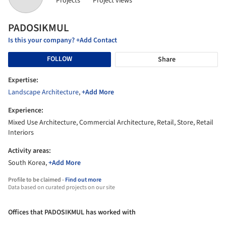
Projects
Project views
PADOSIKMUL
Is this your company? +Add Contact
FOLLOW
Share
Expertise:
Landscape Architecture
,
+Add More
Experience:
Mixed Use Architecture, Commercial Architecture, Retail, Store, Retail
Interiors
Activity areas:
South Korea,
+Add More
Profile to be claimed -
Find out more
Data based on curated projects on our site
Offices that PADOSIKMUL has worked with