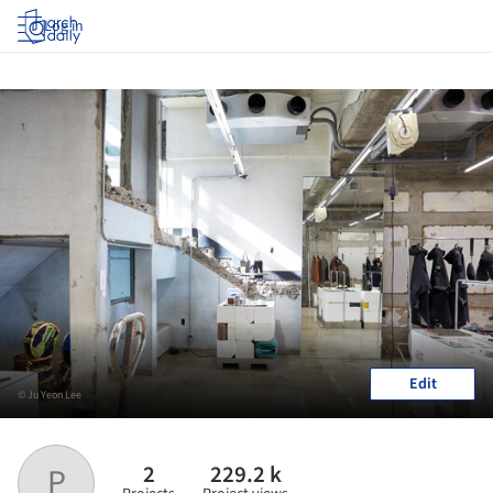
Log in
Edit
© Ju Yeon Lee
2
229.2 k
P