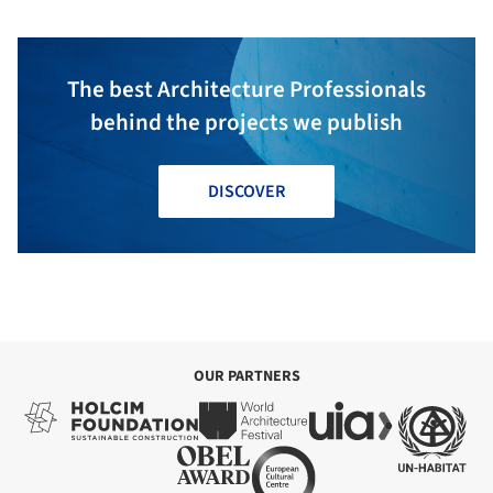
The best Architecture Professionals
behind the projects we publish
DISCOVER