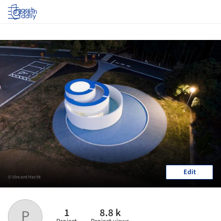
Log in
Edit
© Vincent Hecht
1
8.8 k
P