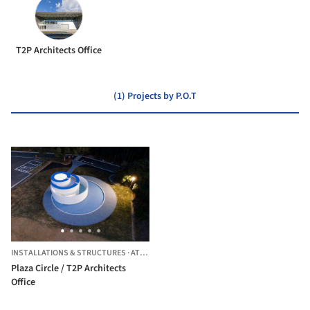
T2P Architects Office
(1) Projects by P.O.T
INSTALLATIONS & STRUCTURES
·
ATSUGI,
JAPAN
Plaza Circle / T2P Architects
Office