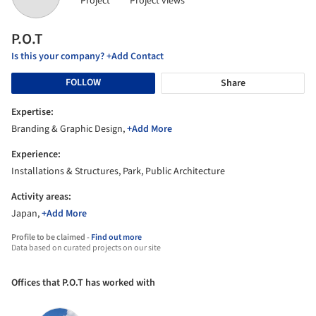
Project
Project views
P.O.T
Is this your company? +Add Contact
FOLLOW
Share
Expertise:
Branding & Graphic Design,
+Add More
Experience:
Installations & Structures, Park, Public Architecture
Activity areas:
Japan,
+Add More
Profile to be claimed -
Find out more
Data based on curated projects on our site
Offices that P.O.T has worked with