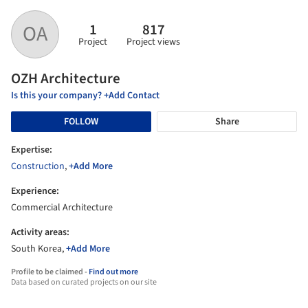
1
817
OA
Project
Project views
OZH Architecture
Is this your company? +Add Contact
FOLLOW
Share
Expertise:
Construction
,
+Add More
Experience:
Commercial Architecture
Activity areas:
South Korea,
+Add More
Profile to be claimed -
Find out more
Data based on curated projects on our site