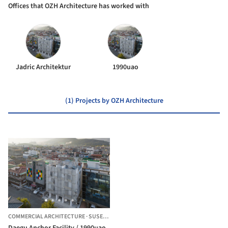
Offices that OZH Architecture has worked with
Jadric Architektur
1990uao
(1) Projects by OZH Architecture
COMMERCIAL ARCHITECTURE
·
SUSEONG-GU,
SOUTH KOREA
Daegu Anchor Facility / 1990uao