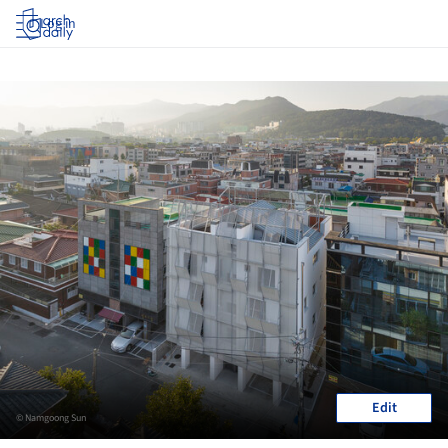
Log in
Edit
© Namgoong Sun