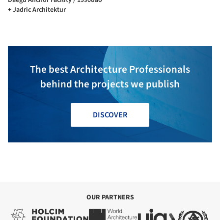
+ Jadric Architektur
The best Architecture Professionals
behind the projects we publish
DISCOVER