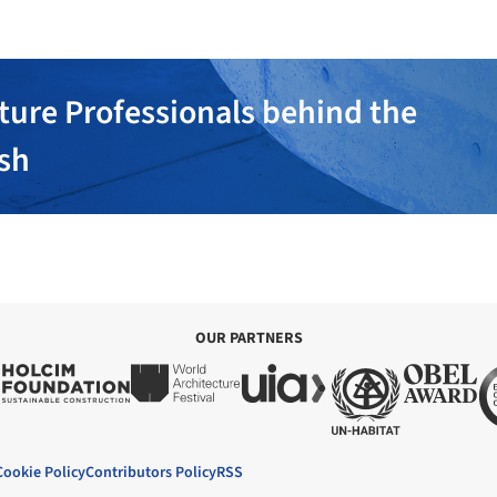
ture Professionals behind the
ish