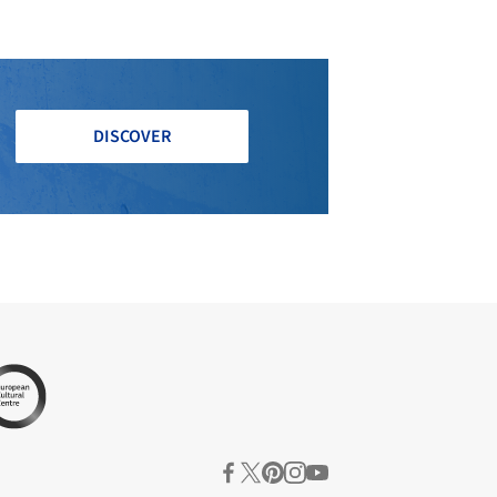
DISCOVER