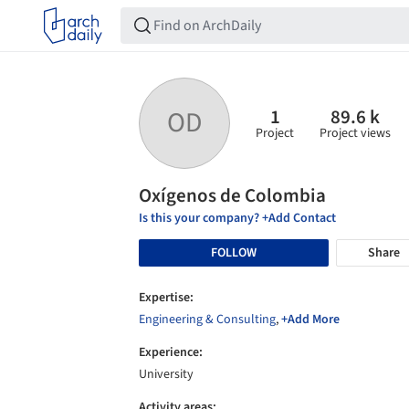
1
89.6 k
OD
Project
Project views
Oxígenos de Colombia
Is this your company? +Add Contact
FOLLOW
Share
Expertise:
Engineering & Consulting
,
+Add More
Experience:
University
Activity areas: