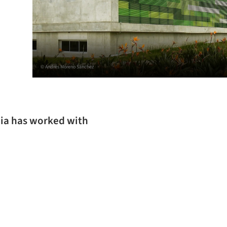
© Andrés Moreno Sánchez
bia has worked with