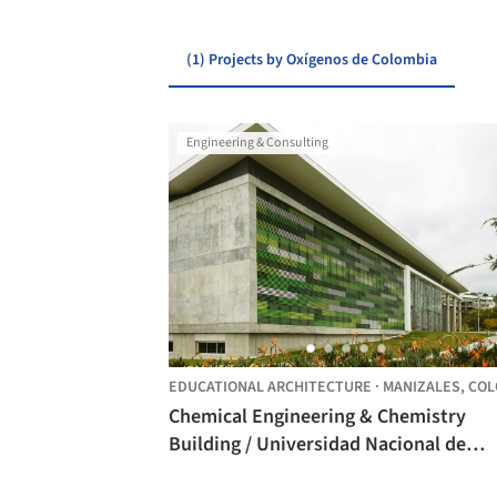
(1) Projects by Oxígenos de Colombia
Engineering & Consulting
EDUCATIONAL ARCHITECTURE
·
MANIZALES,
COLOMB
Chemical Engineering & Chemistry
Building / Universidad Nacional de
Colombia