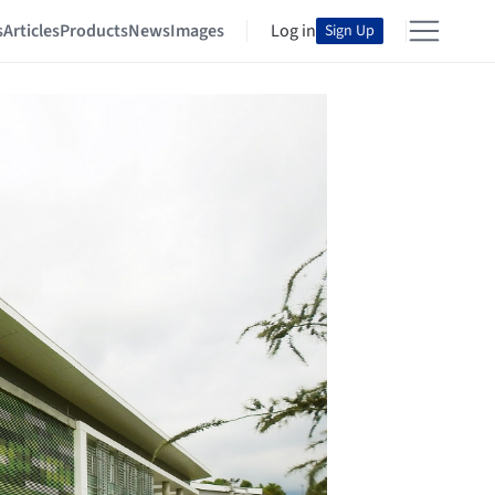
s
Articles
Products
News
Images
Log in
Sign Up