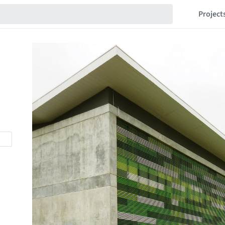
Project