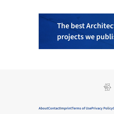
The best Architec
projects we publ