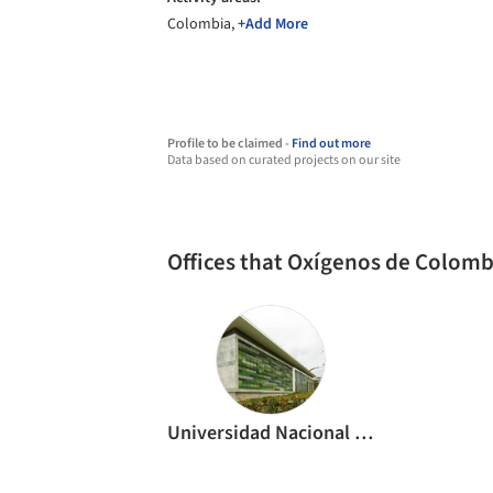
Colombia,
+Add More
Profile to be claimed -
Find out more
Data based on curated projects on our site
Offices that Oxígenos de Colom
Universidad Nacional de Colombia