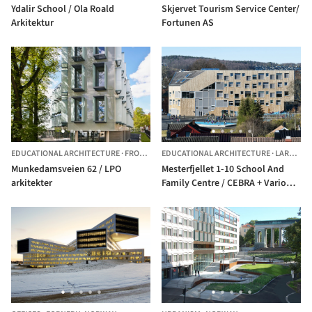
Ydalir School / Ola Roald
Skjervet Tourism Service Center/
Arkitektur
Fortunen AS
EDUCATIONAL ARCHITECTURE
·
FROGNER,
EDUCATIONAL ARCHITECTURE
NORWAY
·
LARVIK,
N
Munkedamsveien 62 / LPO
Mesterfjellet 1-10 School And
arkitekter
Family Centre / CEBRA + Various
Architects + SPINN Arkitekter