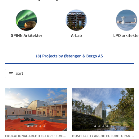
SPINN Arkitekter
A-Lab
LPO arkitekte
(8) Projects by Østengen & Bergo AS
Sort
EDUCATIONAL ARCHITECTURE
·
ELVERUM,
NORWAY
HOSPITALITY ARCHITECTURE
·
GRANVIN MUNICIPALITY,