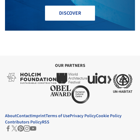
DISCOVER