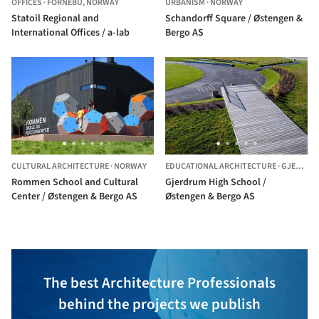
OFFICES
·
FORNEBU,
NORWAY
URBANISM
·
NORWAY
Statoil Regional and
Schandorff Square / Østengen &
International Offices / a-lab
Bergo AS
CULTURAL ARCHITECTURE
·
NORWAY
EDUCATIONAL ARCHITECTURE
·
GJERDRUM,
Rommen School and Cultural
Gjerdrum High School /
Center / Østengen & Bergo AS
Østengen & Bergo AS
The best Architecture Professionals
behind the projects we publish