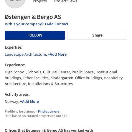
Projects
Project views
Østengen & Bergo AS
Is this your company? +Add Contact
FOLLOW
Share
Expertise:
Landscape Architecture
,
+Add More
Experience:
High School, Schools, Cultural Center, Public Space, Institutional
Buildings, Other Facilities, Kindergarten, Office Buildings, Hospitality
Architecture, Installations & Structures
Activity areas:
Norway,
+Add More
Profile to be claimed -
Find out more
Data based on curated projects on our site
Offices that Østengen & Bergo AS has worked with