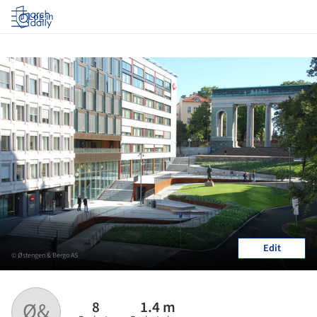
Log in
Edit
© Østengen & Bergo AS
8
1.4 m
Ø&