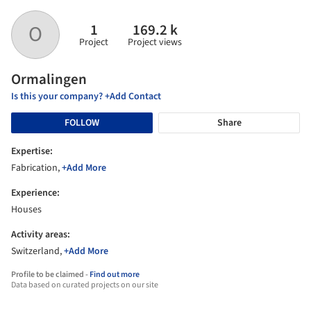
1
169.2 k
O
Project
Project views
Ormalingen
Is this your company? +Add Contact
FOLLOW
Share
Expertise:
Fabrication,
+Add More
Experience:
Houses
Activity areas:
Switzerland,
+Add More
Profile to be claimed -
Find out more
Data based on curated projects on our site