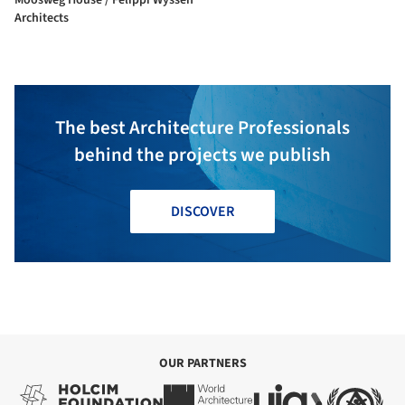
Architects
The best Architecture Professionals
behind the projects we publish
DISCOVER