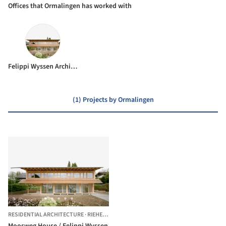
Offices that Ormalingen has worked with
Felippi Wyssen Architects
(1) Projects by Ormalingen
RESIDENTIAL ARCHITECTURE
·
RIEHEN,
SWITZERLAND
Moosweg House / Felippi Wyssen