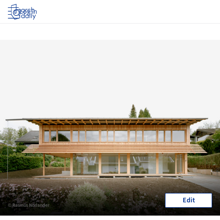
Log in
Edit
© Rasmus Norlander