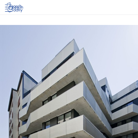
Log in