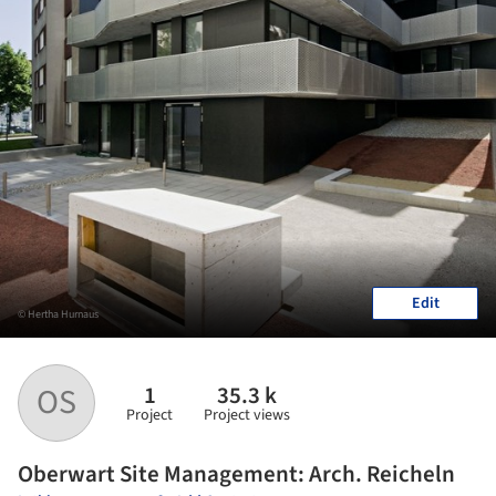
Edit
© Hertha Hurnaus
1
35.3 k
OS
Project
Project views
Oberwart Site Management: Arch. Reicheln