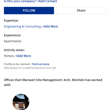
Is this your company? +Add Contact
FOLLOW
Share
Expertise:
Engineering & Consulting
,
+Add More
Experience:
Apartments
Activity areas:
Yemen,
+Add More
Profile to be claimed -
Find out more
Data based on curated projects on our site
Offices that Oberwart Site Management: Arch. Reicheln has worked
with