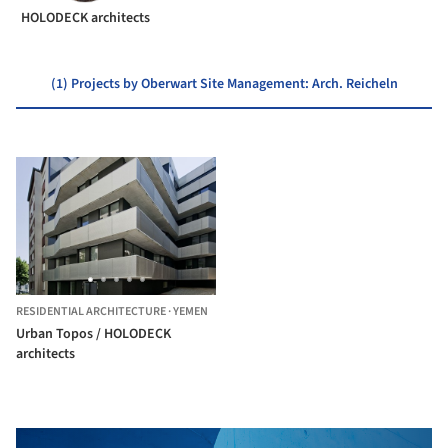
HOLODECK architects
(1) Projects by Oberwart Site Management: Arch. Reicheln
RESIDENTIAL ARCHITECTURE
·
YEMEN
Urban Topos / HOLODECK
architects