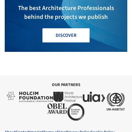
The best Architecture Professionals
behind the projects we publish
DISCOVER