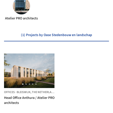
Atelier PRO architects
(1) Projects by Oase Stedenbouw en landschap
OFFICES
·
BLEISWIJK,
THE NETHERLANDS
Head Office Anthura / Atelier PRO
architects