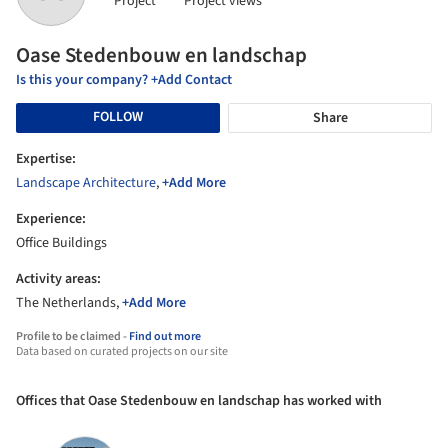
Project
Project views
Oase Stedenbouw en landschap
Is this your company? +Add Contact
FOLLOW
Share
Expertise:
Landscape Architecture
,
+Add More
Experience:
Office Buildings
Activity areas:
The Netherlands,
+Add More
Profile to be claimed -
Find out more
Data based on curated projects on our site
Offices that Oase Stedenbouw en landschap has worked with