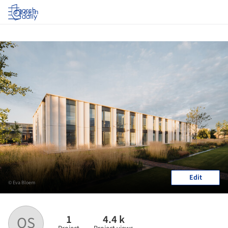
Log in
Edit
© Eva Bloem
1
4.4 k
OS