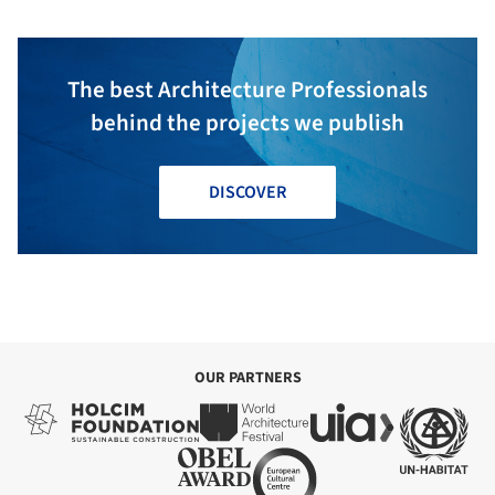
The best Architecture Professionals
behind the projects we publish
DISCOVER