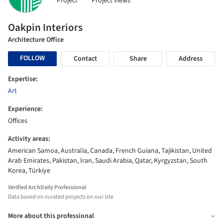
Project
Project views
Oakpin Interiors
Architecture Office
FOLLOW
Contact
Share
Address
Expertise:
Art
Experience:
Offices
Activity areas:
American Samoa, Australia, Canada, French Guiana, Tajikistan, United
Arab Emirates, Pakistan, Iran, Saudi Arabia, Qatar, Kyrgyzstan, South
Korea, Türkiye
Verified ArchDaily Professional
Data based on curated projects on our site
More about this professional