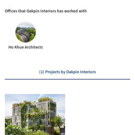
Offices that Oakpin Interiors has worked with
Ho Khue Architects
(1) Projects by Oakpin Interiors