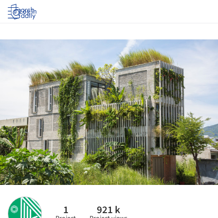
Log in
1
921 k