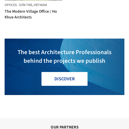
OFFICES
·
SƠN TRÀ,
VIETNAM
The Modern Village Office / Ho
Khue Architects
The best Architecture Professionals
behind the projects we publish
DISCOVER