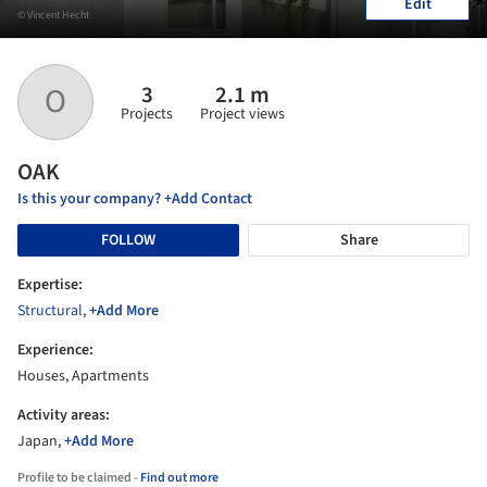
Edit
© Vincent Hecht
3
2.1 m
O
Projects
Project views
OAK
Is this your company? +Add Contact
FOLLOW
Share
Expertise:
Structural
,
+Add More
Experience:
Houses, Apartments
Activity areas:
Japan,
+Add More
Profile to be claimed -
Find out more