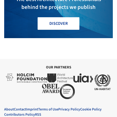
behind the projects we publish
DISCOVER