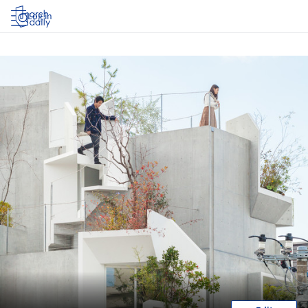
Log in