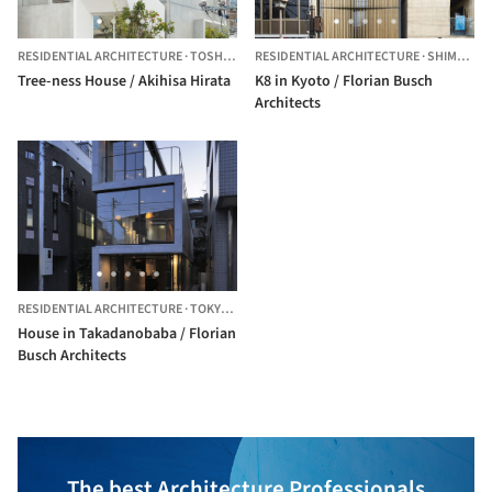
RESIDENTIAL ARCHITECTURE
·
TOSHIMA,
JAPAN
RESIDENTIAL ARCHITECTURE
·
SHIMOGYO WARD,
Tree-ness House / Akihisa Hirata
K8 in Kyoto / Florian Busch
Architects
RESIDENTIAL ARCHITECTURE
·
TOKYO,
JAPAN
House in Takadanobaba / Florian
Busch Architects
The best Architecture Professionals