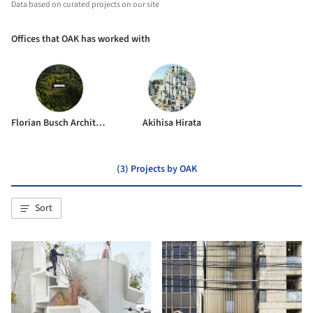
Data based on curated projects on our site
Offices that OAK has worked with
Florian Busch Architects
Akihisa Hirata
(3) Projects by OAK
Sort