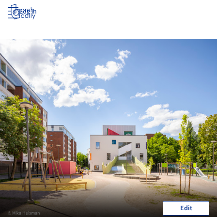
Log in
Edit
© Mika Huisman