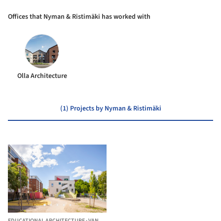
Offices that Nyman & Ristimäki has worked with
Olla Architecture
(1) Projects by Nyman & Ristimäki
EDUCATIONAL ARCHITECTURE
·
VANTAA,
FINLAND