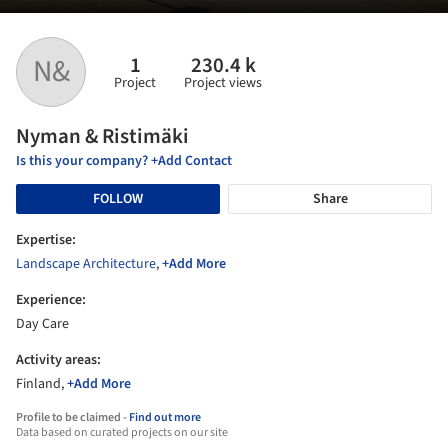
1
230.4 k
N&
Project
Project views
Nyman & Ristimäki
Is this your company? +Add Contact
FOLLOW
Share
Expertise:
Landscape Architecture
,
+Add More
Experience:
Day Care
Activity areas:
Finland,
+Add More
Profile to be claimed -
Find out more
Data based on curated projects on our site