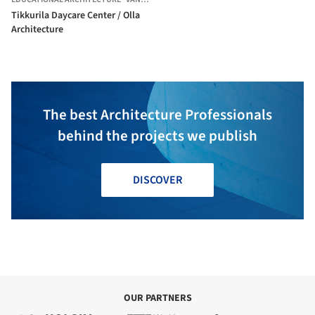
Tikkurila Daycare Center / Olla
Architecture
The best Architecture Professionals
behind the projects we publish
DISCOVER