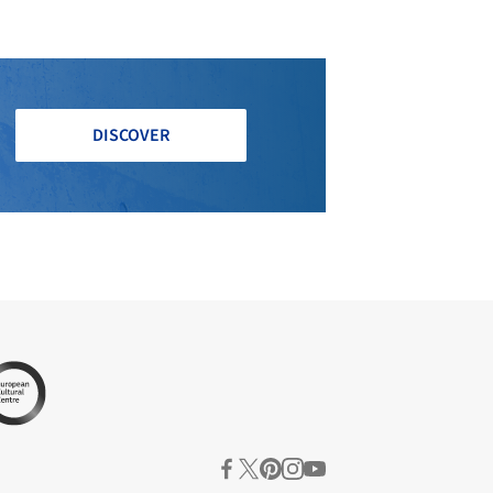
DISCOVER