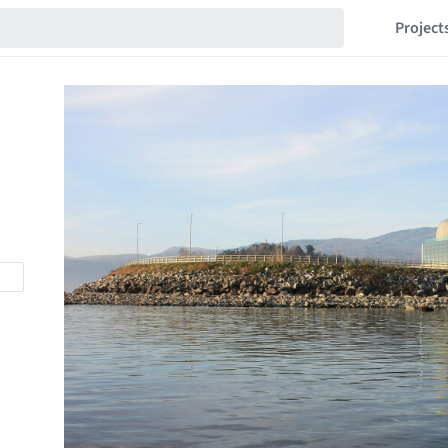
Project