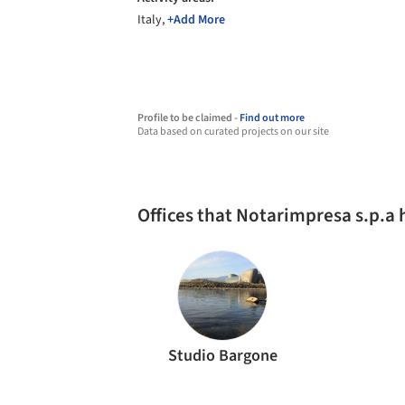
Italy,
+Add More
Profile to be claimed -
Find out more
Data based on curated projects on our site
Offices that Notarimpresa s.p.a
Studio Bargone