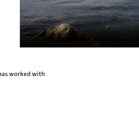
 has worked with