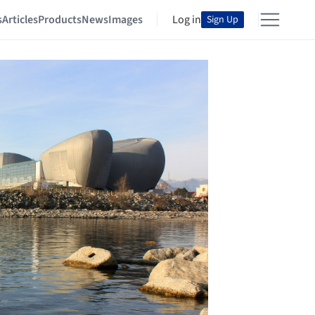
s
Articles
Products
News
Images
Log in
Sign Up