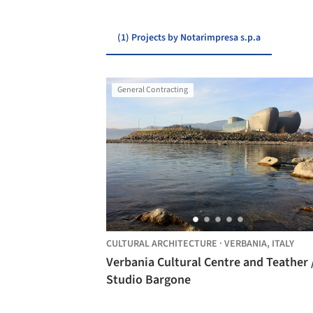
(1) Projects by Notarimpresa s.p.a
General Contracting
CULTURAL ARCHITECTURE
·
VERBANIA,
ITALY
Verbania Cultural Centre and Teather 
Studio Bargone