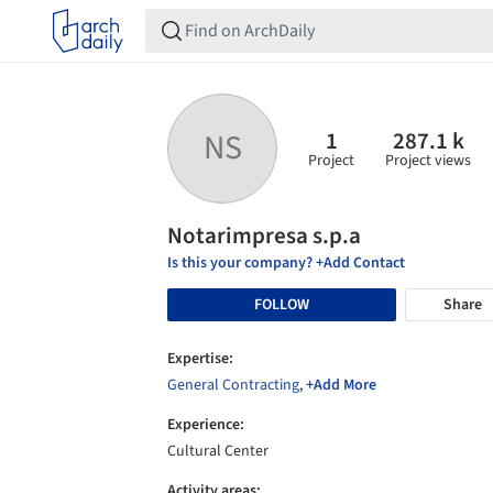
1
287.1 k
NS
Project
Project views
Notarimpresa s.p.a
Is this your company? +Add Contact
FOLLOW
Share
Expertise:
General Contracting
,
+Add More
Experience:
Cultural Center
Activity areas: