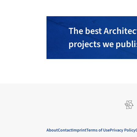
The best Architec
projects we publ