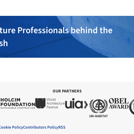
ture Professionals behind the
ish