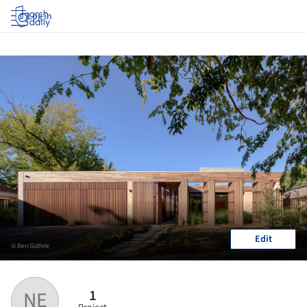
Log in
Edit
© Ben Guthrie
1
NE