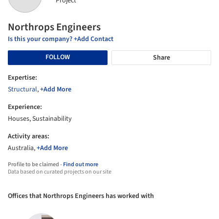
Project
Northrops Engineers
Is this your company? +Add Contact
FOLLOW
Share
Expertise:
Structural
,
+Add More
Experience:
Houses, Sustainability
Activity areas:
Australia,
+Add More
Profile to be claimed -
Find out more
Data based on curated projects on our site
Offices that Northrops Engineers has worked with