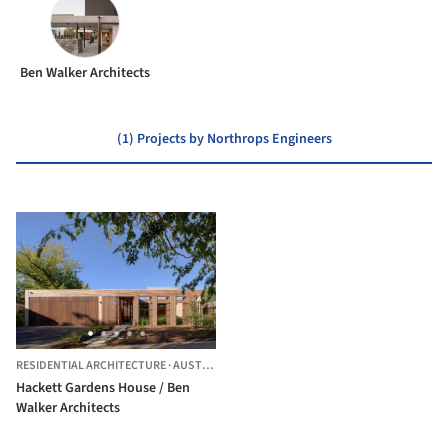
Ben Walker Architects
(1) Projects by Northrops Engineers
RESIDENTIAL ARCHITECTURE
·
AUSTRALIA
Hackett Gardens House / Ben
Walker Architects