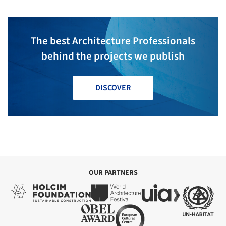
The best Architecture Professionals
behind the projects we publish
DISCOVER