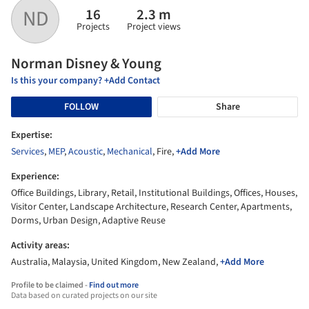
16
2.3 m
ND
Projects
Project views
Norman Disney & Young
Is this your company? +Add Contact
FOLLOW
Share
Expertise:
Services
,
MEP
,
Acoustic
,
Mechanical
, Fire,
+Add More
Experience:
Office Buildings, Library, Retail, Institutional Buildings, Offices, Houses,
Visitor Center, Landscape Architecture, Research Center, Apartments,
Dorms, Urban Design, Adaptive Reuse
Activity areas:
Australia, Malaysia, United Kingdom, New Zealand,
+Add More
Profile to be claimed -
Find out more
Data based on curated projects on our site