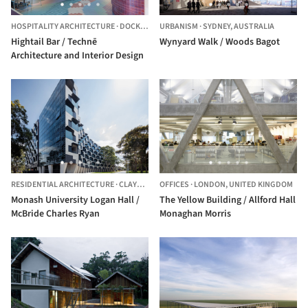
HOSPITALITY ARCHITECTURE
·
DOCKLANDS,
URBANISM
AUSTRALIA
·
SYDNEY,
AUSTRALIA
Hightail Bar / Technē
Wynyard Walk / Woods Bagot
Architecture and Interior Design
RESIDENTIAL ARCHITECTURE
·
CLAYTON,
AUSTRALIA
OFFICES
·
LONDON,
UNITED KINGDOM
Monash University Logan Hall /
The Yellow Building / Allford Hall
McBride Charles Ryan
Monaghan Morris