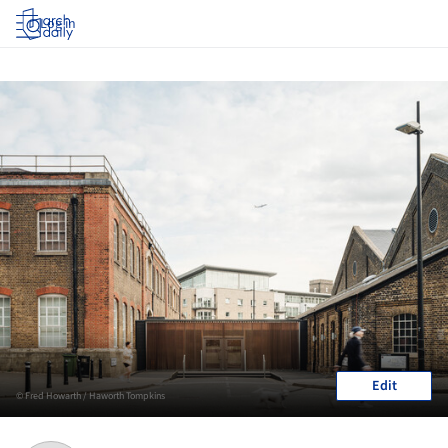
Log in
Edit
© Fred Howarth / Haworth Tompkins