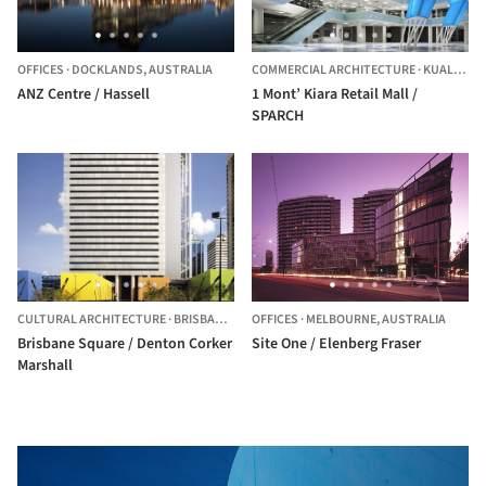
OFFICES
·
DOCKLANDS,
AUSTRALIA
COMMERCIAL ARCHITECTURE
·
KUALA LUMPUR,
ANZ Centre / Hassell
1 Mont’ Kiara Retail Mall /
SPARCH
CULTURAL ARCHITECTURE
·
BRISBANE,
AUSTRALIA
OFFICES
·
MELBOURNE,
AUSTRALIA
Brisbane Square / Denton Corker
Site One / Elenberg Fraser
Marshall