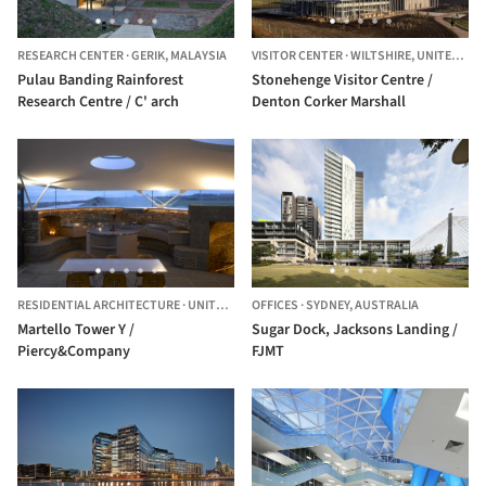
RESEARCH CENTER
·
GERIK,
MALAYSIA
VISITOR CENTER
·
WILTSHIRE,
UNITED KINGDOM
Pulau Banding Rainforest
Stonehenge Visitor Centre /
Research Centre / C' arch
Denton Corker Marshall
RESIDENTIAL ARCHITECTURE
·
UNITED KINGDOM
OFFICES
·
SYDNEY,
AUSTRALIA
Martello Tower Y /
Sugar Dock, Jacksons Landing /
Piercy&Company
FJMT