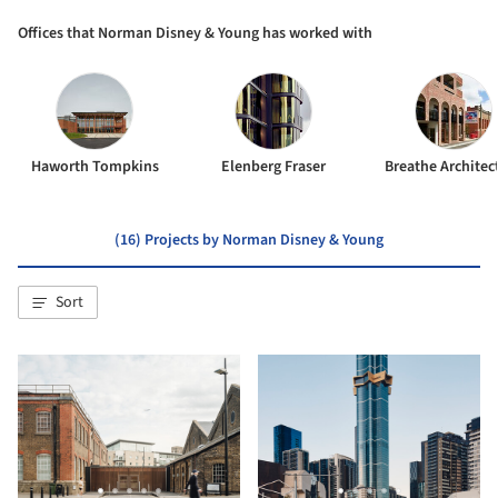
Offices that Norman Disney & Young has worked with
Haworth Tompkins
Elenberg Fraser
Breathe Architec
(16) Projects by Norman Disney & Young
Sort