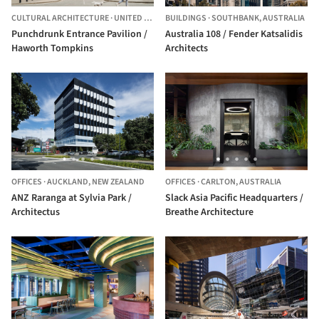
CULTURAL ARCHITECTURE
·
UNITED KINGDOM
BUILDINGS
·
SOUTHBANK,
AUSTRALIA
Punchdrunk Entrance Pavilion /
Australia 108 / Fender Katsalidis
Haworth Tompkins
Architects
OFFICES
·
AUCKLAND,
NEW ZEALAND
OFFICES
·
CARLTON,
AUSTRALIA
ANZ Raranga at Sylvia Park /
Slack Asia Pacific Headquarters /
Architectus
Breathe Architecture