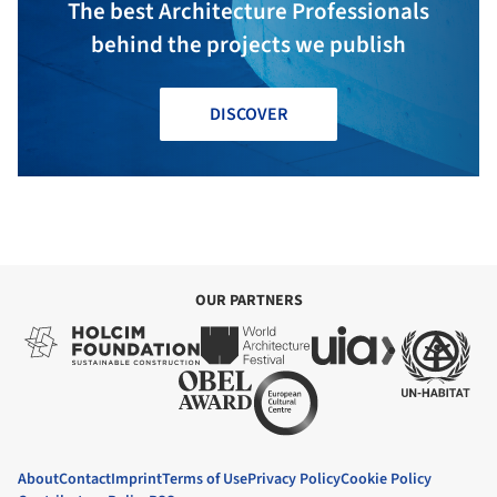
The best Architecture Professionals
behind the projects we publish
DISCOVER