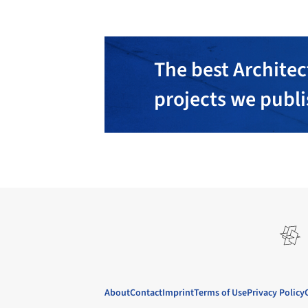
The best Architec
projects we publ