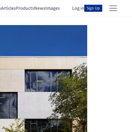
s
Articles
Products
News
Images
Log in
Sign Up