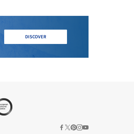
DISCOVER