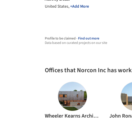
United States,
+Add More
Profile to be claimed -
Find out more
Data based on curated projects on our site
Offices that Norcon Inc has wor
Wheeler Kearns Architects
John Rona