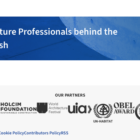
ture Professionals behind the
ish