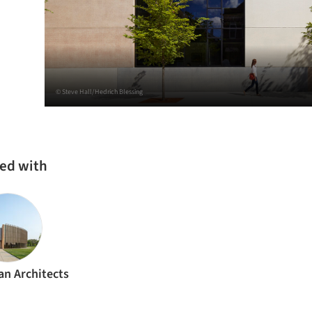
© Steve Hall/Hedrich Blessing
ked with
n Architects