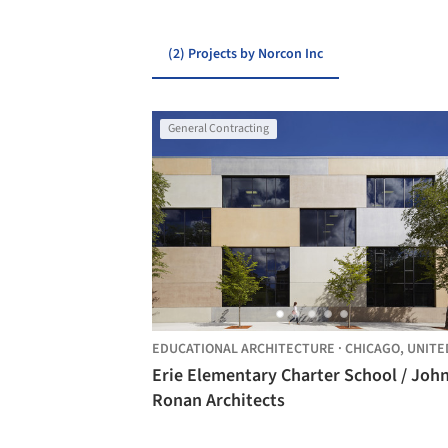
(2) Projects by Norcon Inc
General Contracting
EDUCATIONAL ARCHITECTURE
·
CHICAGO,
UNITED STA
Erie Elementary Charter School / Joh
Ronan Architects