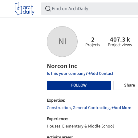
2
407.3 k
NI
Projects
Project views
Norcon Inc
Is this your company? +Add Contact
FOLLOW
Share
Expertise:
Construction
,
General Contracting
,
+Add More
Experience:
Houses, Elementary & Middle School
Activity areas: