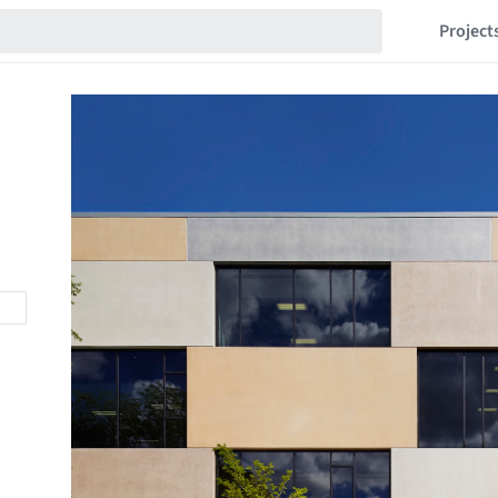
Project