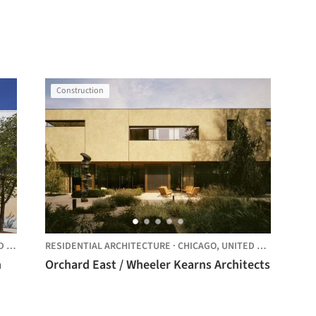
Construction
TES
RESIDENTIAL ARCHITECTURE
·
CHICAGO,
UNITED STATES
n
Orchard East / Wheeler Kearns Architects