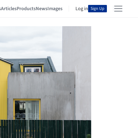
s
Articles
Products
News
Images
Log in
Sign Up