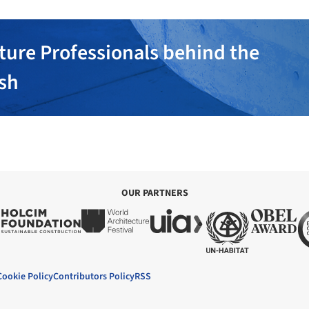
ture Professionals behind the
ish