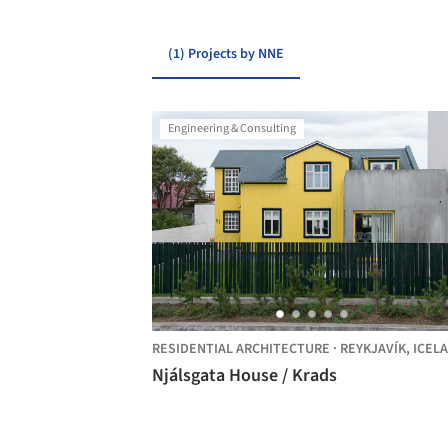
(1) Projects by NNE
Engineering & Consulting
RESIDENTIAL ARCHITECTURE
·
REYKJAVÍK,
ICEL
Njálsgata House / Krads