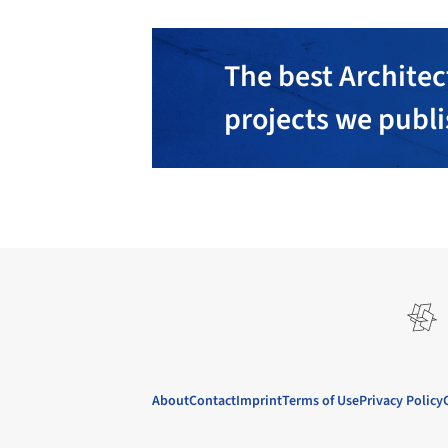
The best Architec
projects we publ