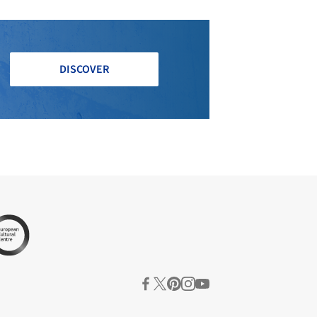
DISCOVER