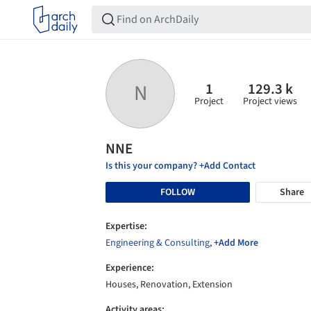
1
129.3 k
N
Project
Project views
NNE
Is this your company? +Add Contact
FOLLOW
Share
Expertise:
Engineering & Consulting
,
+Add More
Experience:
Houses, Renovation, Extension
Activity areas: