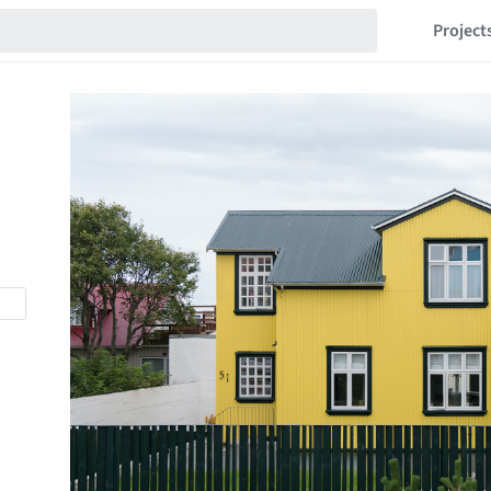
Project