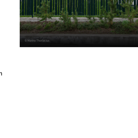
© Marino Thorlacius
h