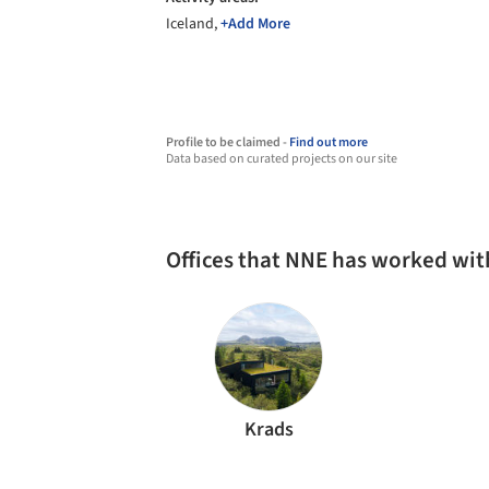
Iceland,
+Add More
Profile to be claimed -
Find out more
Data based on curated projects on our site
Offices that NNE has worked wit
Krads