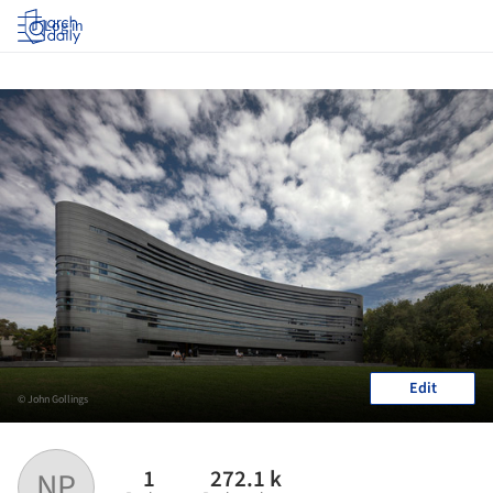
Log in
Edit
© John Gollings
1
272.1 k
NP