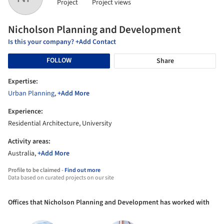
Project
Project views
Nicholson Planning and Development
Is this your company? +Add Contact
FOLLOW
Share
Expertise:
Urban Planning
,
+Add More
Experience:
Residential Architecture, University
Activity areas:
Australia,
+Add More
Profile to be claimed -
Find out more
Data based on curated projects on our site
Offices that Nicholson Planning and Development has worked with