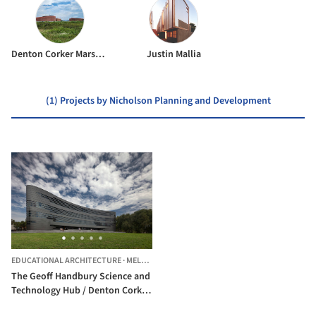
Denton Corker Marshall
Justin Mallia
(1) Projects by Nicholson Planning and Development
EDUCATIONAL ARCHITECTURE
·
MELBOURNE,
AUSTRALIA
The Geoff Handbury Science and
Technology Hub / Denton Corker
Marshall