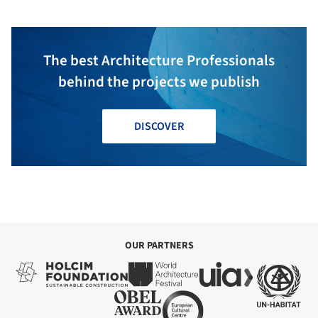
The best Architecture Professionals
behind the projects we publish
DISCOVER