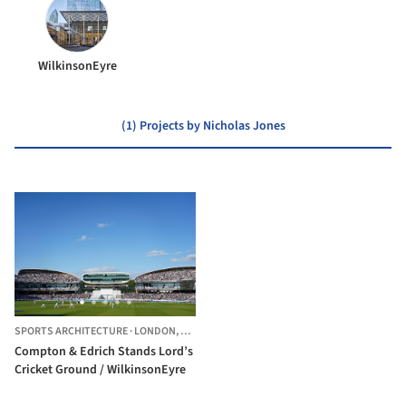
WilkinsonEyre
(1) Projects by Nicholas Jones
SPORTS ARCHITECTURE
·
LONDON,
UNITED KINGDOM
Compton & Edrich Stands Lord’s
Cricket Ground / WilkinsonEyre