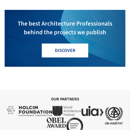
The best Architecture Professionals
behind the projects we publish
DISCOVER