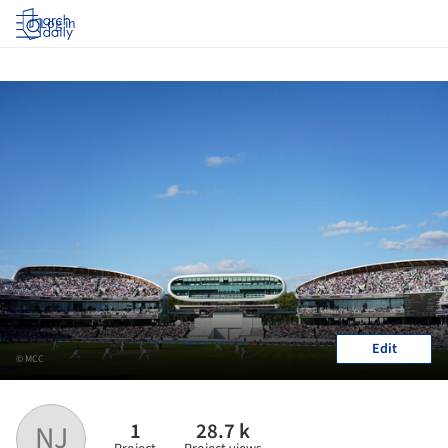
Log in
Edit
© MCC
1
28.7 k
NJ