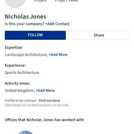
Project
Project views
Nicholas Jones
Is this your company? +Add Contact
FOLLOW
Share
Expertise:
Landscape Architecture
,
+Add More
Experience:
Sports Architecture
Activity areas:
United Kingdom,
+Add More
Profile to be claimed -
Find out more
Data based on curated projects on our site
Offices that Nicholas Jones has worked with