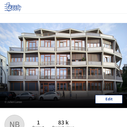
Log in
Edit
© Julien Lanoo
1
83 k
NB