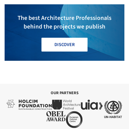
The best Architecture Professionals
behind the projects we publish
DISCOVER