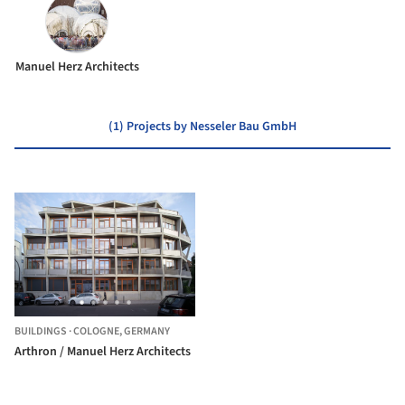
Manuel Herz Architects
(1) Projects by Nesseler Bau GmbH
BUILDINGS
·
COLOGNE,
GERMANY
Arthron / Manuel Herz Architects