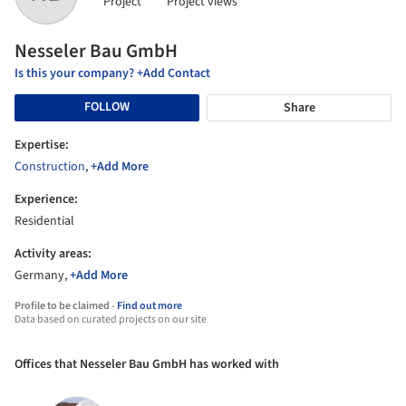
Project
Project views
Nesseler Bau GmbH
Is this your company? +Add Contact
FOLLOW
Share
Expertise:
Construction
,
+Add More
Experience:
Residential
Activity areas:
Germany,
+Add More
Profile to be claimed -
Find out more
Data based on curated projects on our site
Offices that Nesseler Bau GmbH has worked with