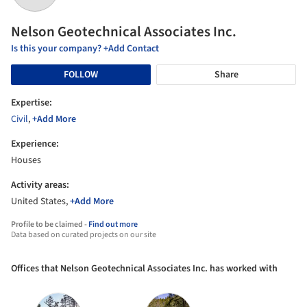
Nelson Geotechnical Associates Inc.
Is this your company? +Add Contact
FOLLOW
Share
Expertise:
Civil
,
+Add More
Experience:
Houses
Activity areas:
United States,
+Add More
Profile to be claimed -
Find out more
Data based on curated projects on our site
Offices that Nelson Geotechnical Associates Inc. has worked with