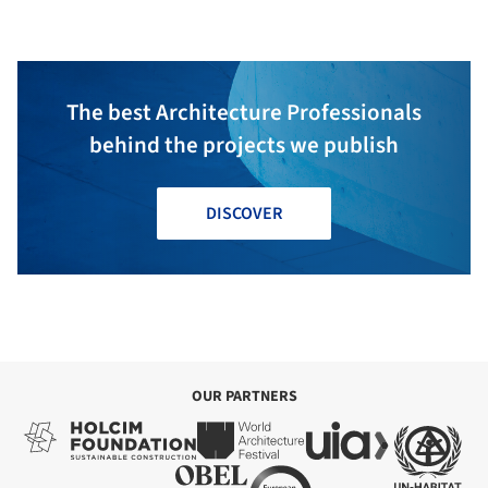
The best Architecture Professionals
behind the projects we publish
DISCOVER