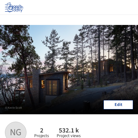
Log in
Edit
© Kevin Scott
2
532.1 k
NG
Projects
Project views