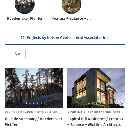
Hoedemaker Pfeiffer
Prentiss + Balance + Wickline Architects
(2) Projects by Nelson Geotechnical Associates Inc.
Sort
RESIDENTIAL ARCHITECTURE
·
UNITED STATES
RESIDENTIAL ARCHITECTURE
·
SEATTLE,
U
Hillside Sanctuary / Hoedemaker
Capitol Hill Residence / Prentiss
Pfeiffer
+ Balance + Wickline Architects