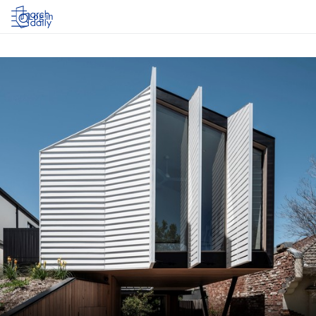
Log in