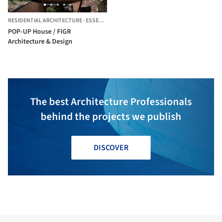
RESIDENTIAL ARCHITECTURE
·
ESSENDON,
AUSTRALIA
POP-UP House / FIGR
Architecture & Design
The best Architecture Professionals
behind the projects we publish
DISCOVER