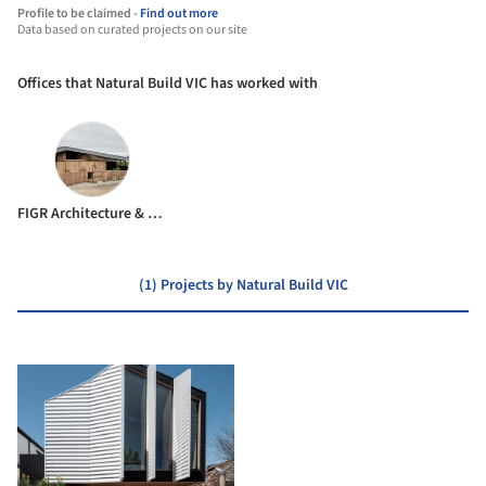
Profile to be claimed -
Find out more
Data based on curated projects on our site
Offices that Natural Build VIC has worked with
FIGR Architecture & Design
(1) Projects by Natural Build VIC