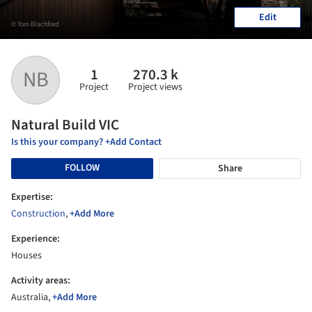
Edit
© Tom Blachford
1
270.3 k
NB
Project
Project views
Natural Build VIC
Is this your company? +Add Contact
FOLLOW
Share
Expertise:
Construction
,
+Add More
Experience:
Houses
Activity areas:
Australia,
+Add More