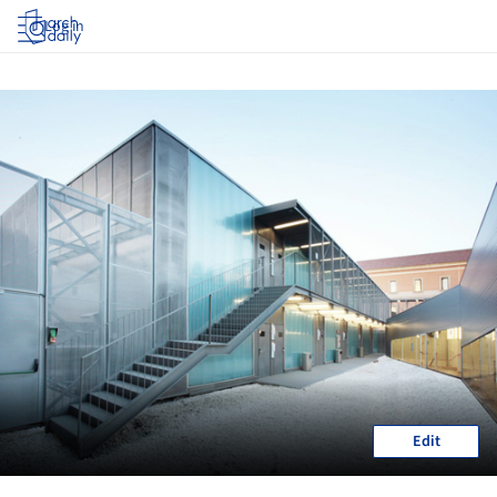
Log in
Edit