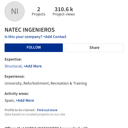
2
310.6 k
NI
Projects
Project views
NATEC INGENIEROS
Is this your company? +Add Contact
FOLLOW
Share
Expertise:
Structural
,
+Add More
Experience:
University, Refurbishment, Recreation & Training
Activity areas:
Spain,
+Add More
Profile to be claimed -
Find out more
Data based on curated projects on our site