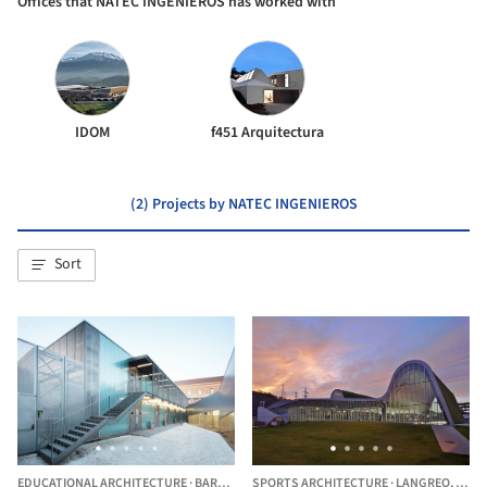
Offices that NATEC INGENIEROS has worked with
IDOM
f451 Arquitectura
(2) Projects by NATEC INGENIEROS
Sort
EDUCATIONAL ARCHITECTURE
·
BARCELONA,
SPORTS ARCHITECTURE
SPAIN
·
LANGREO,
SPAI