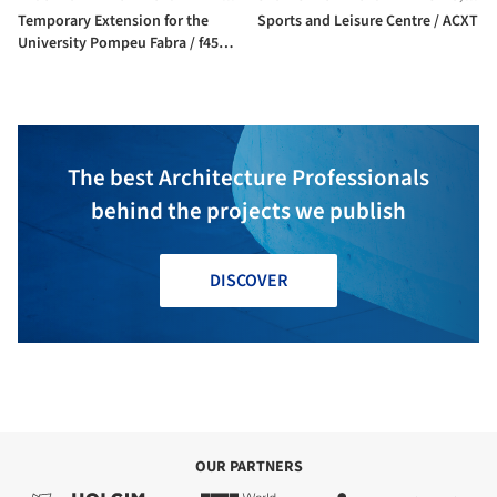
Temporary Extension for the
Sports and Leisure Centre / ACXT
University Pompeu Fabra / f451
Arquitectura
The best Architecture Professionals
behind the projects we publish
DISCOVER