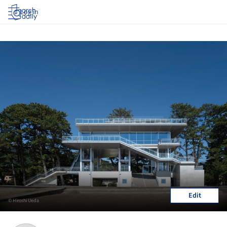
Log in
Edit
© Hiroshi Ueda