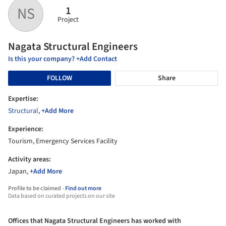
1
NS
Project
Nagata Structural Engineers
Is this your company? +Add Contact
FOLLOW
Share
Expertise:
Structural
,
+Add More
Experience:
Tourism, Emergency Services Facility
Activity areas:
Japan,
+Add More
Profile to be claimed -
Find out more
Data based on curated projects on our site
Offices that Nagata Structural Engineers has worked with