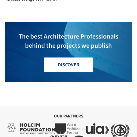
Laboratory, IIS, U Tokyo +
Nippon Koei Urban Space
The best Architecture Professionals
behind the projects we publish
DISCOVER