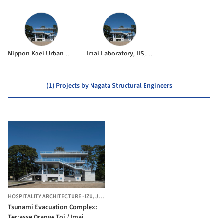
Nippon Koei Urban Space
Imai Laboratory, IIS, UTokyo
(1) Projects by Nagata Structural Engineers
HOSPITALITY ARCHITECTURE
·
IZU,
JAPAN
Tsunami Evacuation Complex:
Terrasse Orange Toi / Imai