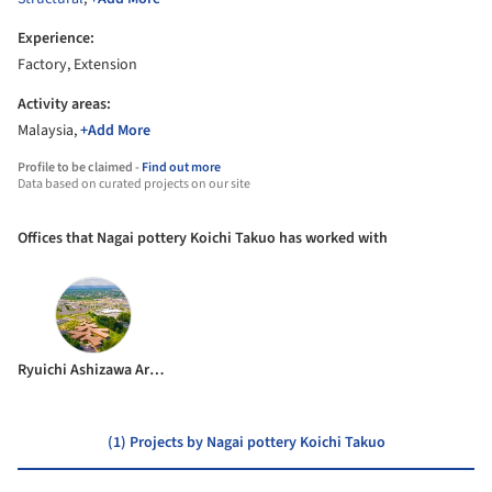
Experience:
Factory, Extension
Activity areas:
Malaysia,
+Add More
Profile to be claimed -
Find out more
Data based on curated projects on our site
Offices that Nagai pottery Koichi Takuo has worked with
Ryuichi Ashizawa Architects & associates
(1) Projects by Nagai pottery Koichi Takuo