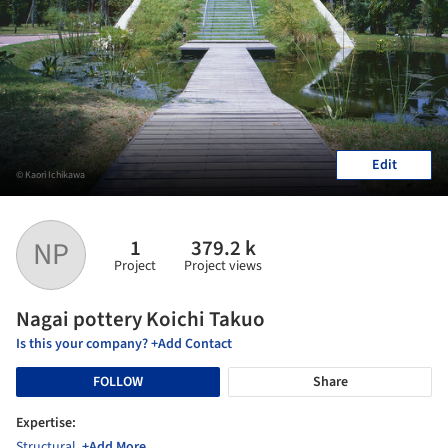
Edit
© Kaori Ichikawa
1
379.2 k
NP
Project
Project views
Nagai pottery Koichi Takuo
Is this your company? +Add Contact
FOLLOW
Share
Expertise:
Structural
,
+Add More