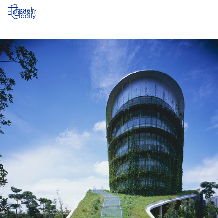
Log in