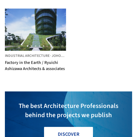
INDUSTRIAL ARCHITECTURE
·
JOHOR BAHRU,
MALAYSIA
Factory in the Earth / Ryuichi
Ashizawa Architects & associates
The best Architecture Professionals
behind the projects we publish
DISCOVER