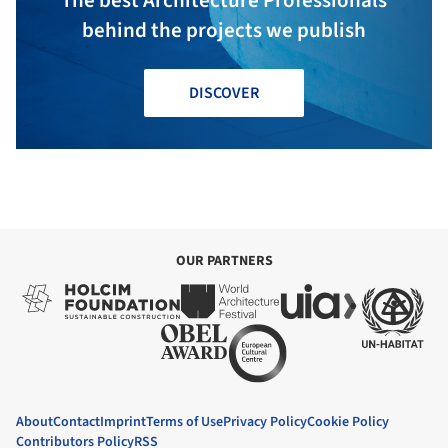
behind the projects we publish
DISCOVER