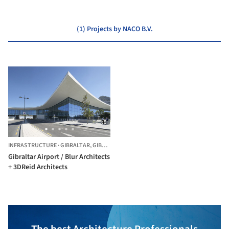
(1) Projects by NACO B.V.
INFRASTRUCTURE
·
GIBRALTAR,
GIBRALTAR
Gibraltar Airport / Blur Architects
+ 3DReid Architects
The best Architecture Professionals