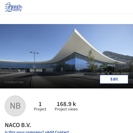
Log in
Edit
© Hufton+Crow
1
168.9 k
NB
Project
Project views
NACO B.V.
Is this your company? +Add Contact