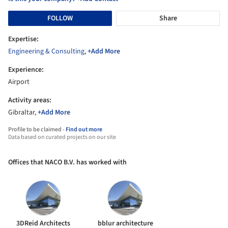
FOLLOW
Share
Expertise:
Engineering & Consulting
,
+Add More
Experience:
Airport
Activity areas:
Gibraltar,
+Add More
Profile to be claimed -
Find out more
Data based on curated projects on our site
Offices that NACO B.V. has worked with
3DReid Architects
bblur architecture