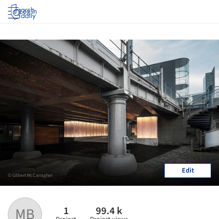
Log in
Edit
© Gilbert McCarragher
1
99.4 k
MB