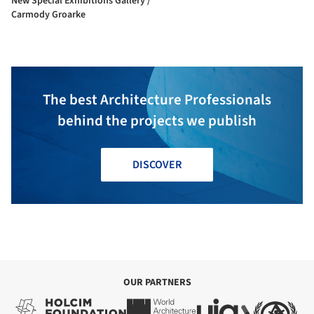
New Special Exhibitions Gallery /
Carmody Groarke
The best Architecture Professionals
behind the projects we publish
DISCOVER