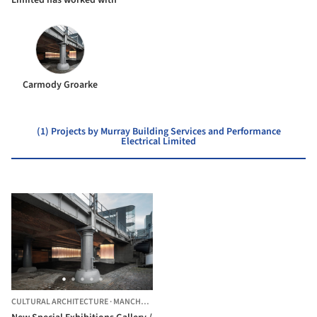
Carmody Groarke
(1) Projects by Murray Building Services and Performance
Electrical Limited
CULTURAL ARCHITECTURE
·
MANCHESTER,
UNITED KINGDOM