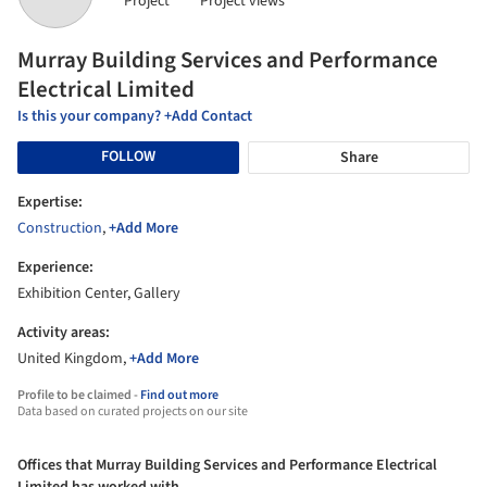
Project
Project views
Murray Building Services and Performance
Electrical Limited
Is this your company? +Add Contact
FOLLOW
Share
Expertise:
Construction
,
+Add More
Experience:
Exhibition Center, Gallery
Activity areas:
United Kingdom,
+Add More
Profile to be claimed -
Find out more
Data based on curated projects on our site
Offices that Murray Building Services and Performance Electrical
Limited has worked with