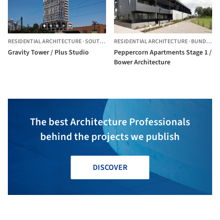
RESIDENTIAL ARCHITECTURE
·
SOUTH MELBOURNE,
RESIDENTIAL ARCHITECTURE
AUSTRALIA
·
BUNDOORA,
Gravity Tower / Plus Studio
Peppercorn Apartments Stage 1 /
Bower Architecture
The best Architecture Professionals
behind the projects we publish
DISCOVER