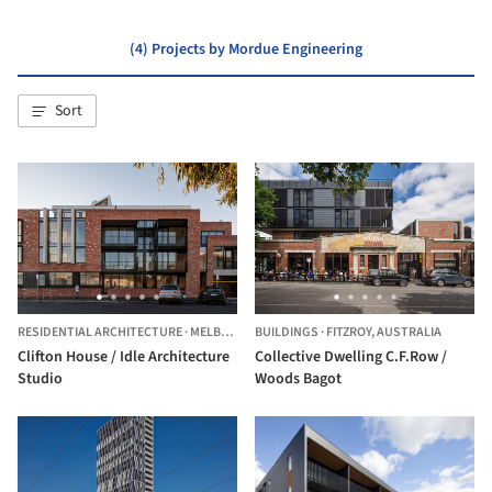
(4) Projects by Mordue Engineering
Sort
RESIDENTIAL ARCHITECTURE
·
MELBOURNE,
BUILDINGS
AUSTRALIA
·
FITZROY,
AUSTRALIA
Clifton House / Idle Architecture
Collective Dwelling C.F.Row /
Studio
Woods Bagot