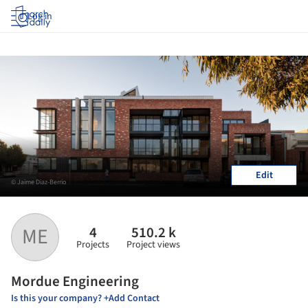
Log in
Edit
© Jaime Diaz-Berrio
4
510.2 k
ME
Projects
Project views
Mordue Engineering
Is this your company? +Add Contact