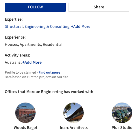
FOLLOW
Share
Expertise:
Structural
,
Engineering & Consulting
,
+Add More
Experience:
Houses, Apartments, Residential
Activity areas:
Australia,
+Add More
Profile to be claimed -
Find out more
Data based on curated projects on our site
Offices that Mordue Engineering has worked with
Woods Bagot
Inarc Architects
Plus Studio