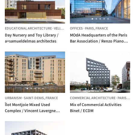
EDUCATIONAL ARCHITECTURE
·
VELIZY-VILLACOUBLAY,
OFFICES
·
PARIS,
FRANCE
FRANCE
Day Nursery and Toy Library /
MOdA Headquarters of the Paris
a+samueldelmas architectes
Bar Association / Renzo Piano
Building Workshop
URBANISM
·
SAINT-DENIS,
FRANCE
COMMERCIAL ARCHITECTURE
·
PARIS,
FRA
Îlot Montjoie Mixed Used
Mix of Commercial Activities
Complex / Vincent Lavergne
Binet / ECDM
Architecture Urbanisme + Atelier
Novembre