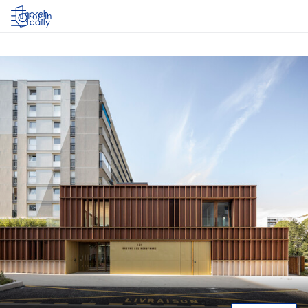
Log in