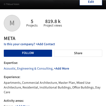
Edit
© Thibaut Voisin
5
819.8 k
M
Projects
Project views
META
Is this your company? +Add Contact
FOLLOW
Share
Expertise:
Acoustic
,
Engineering & Consulting
,
+Add More
Experience:
Apartments, Commercial Architecture, Master Plan, Mixed Use
Architecture, Residential, Institutional Buildings, Office Buildings, Day
Care
Activity areas: