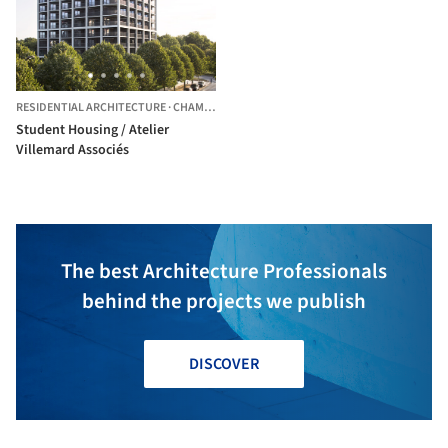
RESIDENTIAL ARCHITECTURE
·
CHAMPS-SUR-MARNE,
FRANCE
Student Housing / Atelier
Villemard Associés
The best Architecture Professionals
behind the projects we publish
DISCOVER