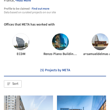
France,
+Add More
Profile to be claimed -
Find out more
Data based on curated projects on our site
Offices that META has worked with
ECDM
Renzo Piano Building Workshop
(5) Projects by META
Sort