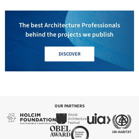
The best Architecture Professionals
behind the projects we publish
DISCOVER