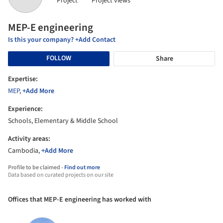
Project
Project views
MEP-E engineering
Is this your company? +Add Contact
FOLLOW
Share
Expertise:
MEP
,
+Add More
Experience:
Schools, Elementary & Middle School
Activity areas:
Cambodia,
+Add More
Profile to be claimed -
Find out more
Data based on curated projects on our site
Offices that MEP-E engineering has worked with