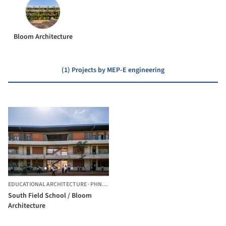
Bloom Architecture
(1) Projects by MEP-E engineering
EDUCATIONAL ARCHITECTURE
·
PHNOM PENH,
CAMBODIA
South Field School / Bloom
Architecture