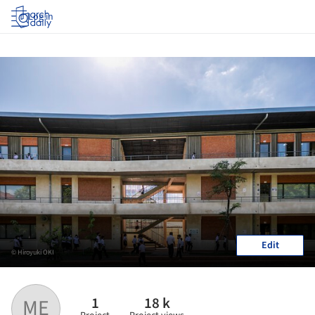
Log in
Edit
© Hiroyuki OKI
1
18 k
ME