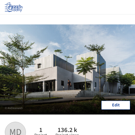
Log in
Edit
© Andreaswidi
1
136.2 k
MD