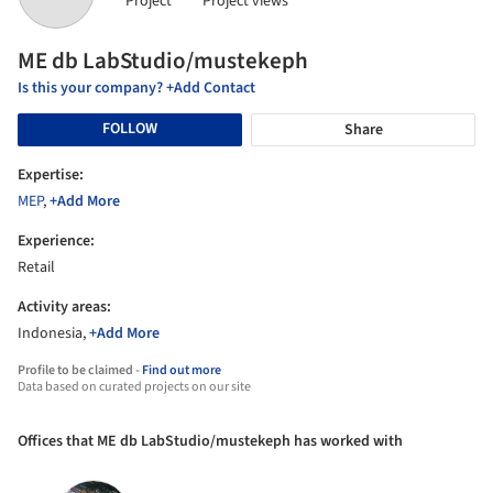
Project
Project views
ME db LabStudio/mustekeph
Is this your company? +Add Contact
FOLLOW
Share
Expertise:
MEP
,
+Add More
Experience:
Retail
Activity areas:
Indonesia,
+Add More
Profile to be claimed -
Find out more
Data based on curated projects on our site
Offices that ME db LabStudio/mustekeph has worked with