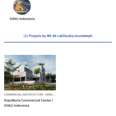
SHAU Indonesia
(1) Projects by ME db LabStudio/mustekeph
COMMERCIAL ARCHITECTURE
·
SEMARANG,
INDONESIA
DipoMuria Commercial Center /
SHAU Indonesia