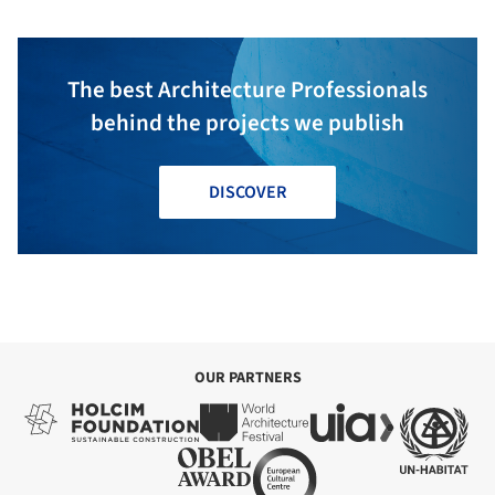
The best Architecture Professionals
behind the projects we publish
DISCOVER