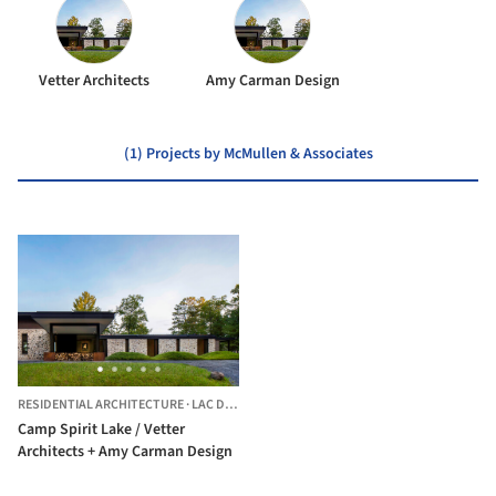
Vetter Architects
Amy Carman Design
(1) Projects by McMullen & Associates
RESIDENTIAL ARCHITECTURE
·
LAC DU FLAMBEAU,
UNITED STATES
Camp Spirit Lake / Vetter
Architects + Amy Carman Design