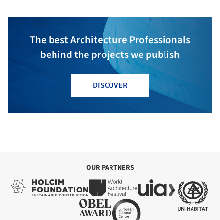
The best Architecture Professionals
behind the projects we publish
DISCOVER