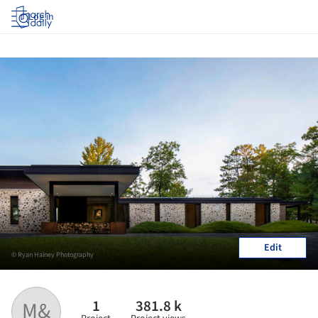
Log in
Edit
© Ryan Hainey Photography
1
381.8 k
M&