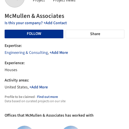
Project
Project views
McMullen & Associates
Is this your company? +Add Contact
FOLLOW
Share
Expertise:
Engineering & Consulting
,
+Add More
Experience:
Houses
Activity areas:
United States,
+Add More
Profile to be claimed -
Find out more
Data based on curated projects on our site
Offices that McMullen & Associates has worked with