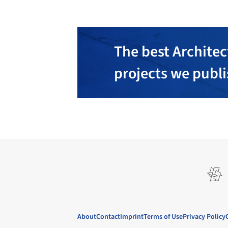
The best Architec
projects we publ