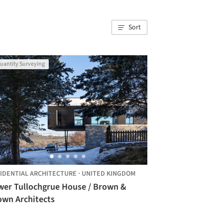
Sort
uantity Surveying
IDENTIAL ARCHITECTURE
·
UNITED KINGDOM
wer Tullochgrue House / Brown &
own Architects