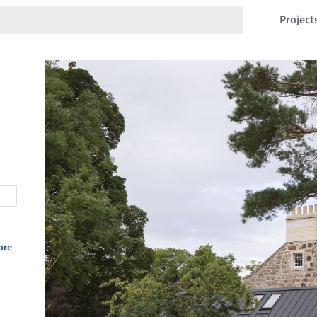
Project
ore