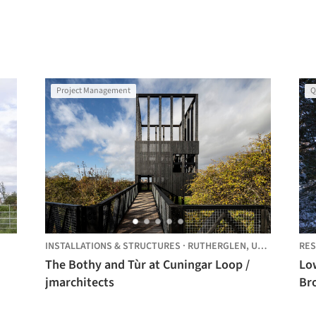
Project Management
Q
INSTALLATIONS & STRUCTURES
·
RUTHERGLEN,
UNITED KINGDOM
RES
The Bothy and Tùr at Cuningar Loop /
Lo
jmarchitects
Br