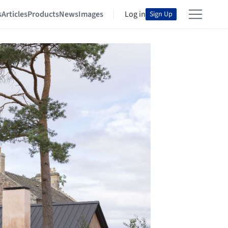
s
Articles
Products
News
Images
Log in
Sign Up