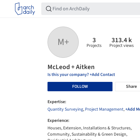
3
313.4 k
M+
Projects
Project views
McLeod + Aitken
Is this your company? +Add Contact
FOLLOW
Share
Expertise:
Quantity Surveying
,
Project Management
,
+Add M
Experience:
Houses, Extension, Installations & Structures,
Community, Sustainability & Green Design,