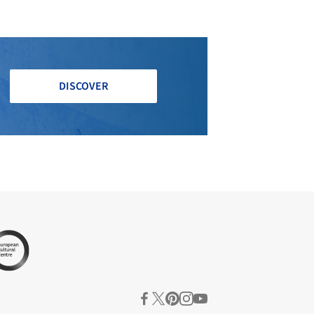
DISCOVER