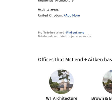
Residential Architecture
Activity areas:
United Kingdom,
+Add More
Profile to be claimed -
Find out more
Data based on curated projects on our site
Offices that McLeod + Aitken ha
WT Architecture