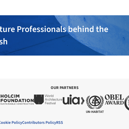
ture Professionals behind the
ish