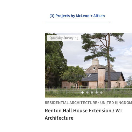
(3) Projects by McLeod + Aitken
Quantity Surveying
RESIDENTIAL ARCHITECTURE
·
UNITED KINGDOM
Renton Hall House Extension / WT
Architecture