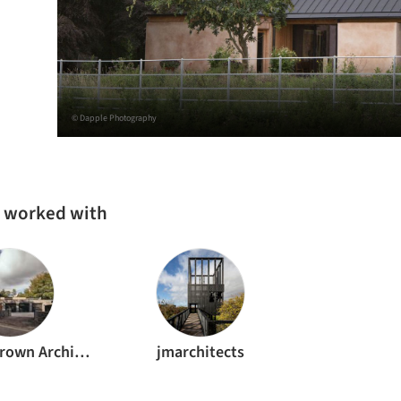
© Dapple Photography
s worked with
Brown & Brown Architects
jmarchitects