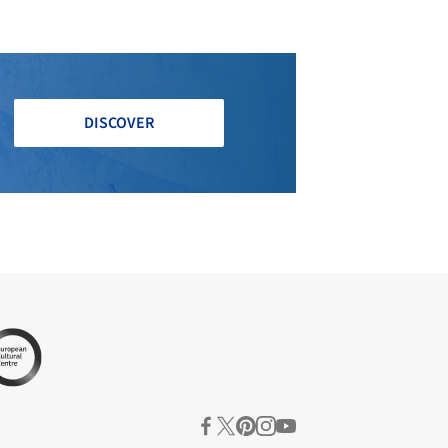
DISCOVER