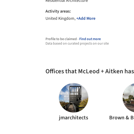
Residential Architecture
Activity areas:
United Kingdom,
+Add More
Profile to be claimed -
Find out more
Data based on curated projects on our site
Offices that McLeod + Aitken ha
jmarchitects