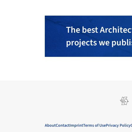
The best Architec
projects we publ