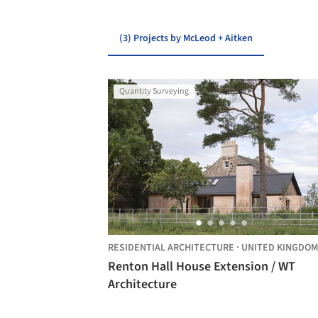
(3) Projects by McLeod + Aitken
Quantity Surveying
RESIDENTIAL ARCHITECTURE
·
UNITED KINGDOM
Renton Hall House Extension / WT
Architecture