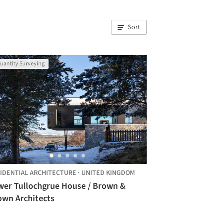
Sort
uantity Surveying
IDENTIAL ARCHITECTURE
·
UNITED KINGDOM
wer Tullochgrue House / Brown &
own Architects