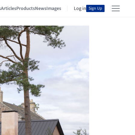
s
Articles
Products
News
Images
Log in
Sign Up