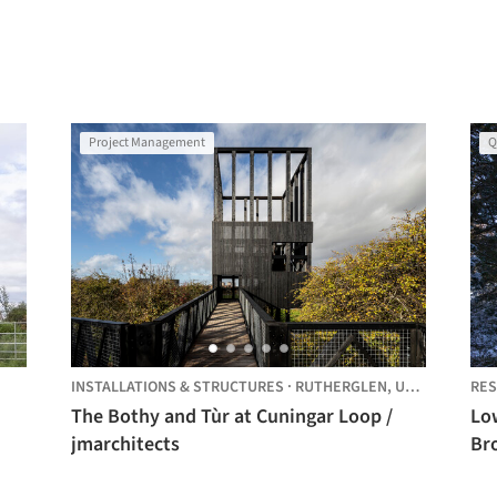
Project Management
Q
INSTALLATIONS & STRUCTURES
·
RUTHERGLEN,
UNITED KINGDOM
RES
The Bothy and Tùr at Cuningar Loop /
Lo
jmarchitects
Br