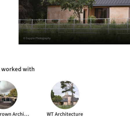
© Dapple Photography
s worked with
Brown & Brown Architects
WT Architecture