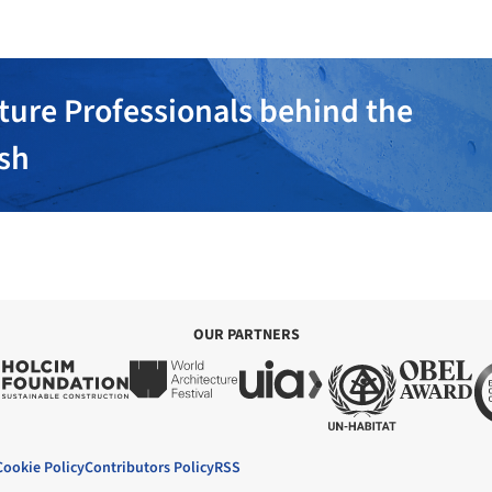
ture Professionals behind the
ish