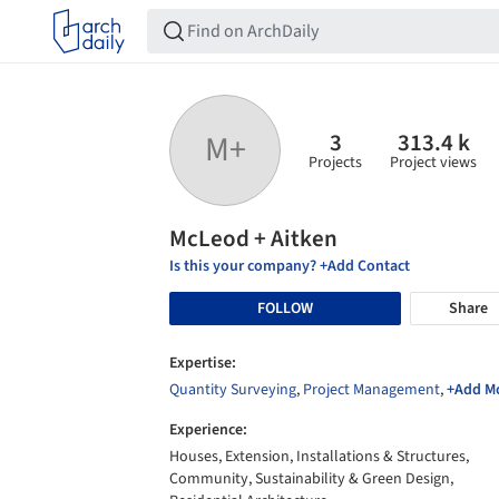
3
313.4 k
M+
Projects
Project views
McLeod + Aitken
Is this your company? +Add Contact
FOLLOW
Share
Expertise:
Quantity Surveying
,
Project Management
,
+Add M
Experience:
Houses, Extension, Installations & Structures,
Community, Sustainability & Green Design,