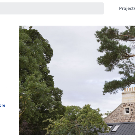
Project
ore