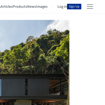
s
Articles
Products
News
Images
Log in
Sign Up