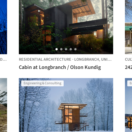
TES
RESIDENTIAL ARCHITECTURE
·
LONGBRANCH,
UNITED STATES
CUL
Cabin at Longbranch / Olson Kundig
242
Engineering & Consulting
E