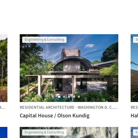
Engineering & Consulting
S
ZIL
RESIDENTIAL ARCHITECTURE
·
WASHINGTON D. C.,
UNITED STA
RES
Capital House / Olson Kundig
Ha
Engineering & Consulting
E