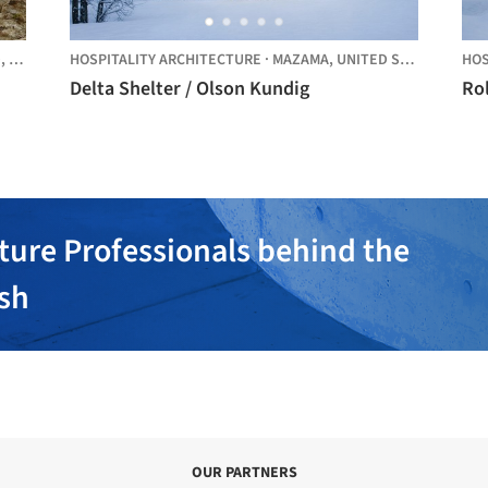
D,
UNITED STATES
HOSPITALITY ARCHITECTURE
·
MAZAMA,
UNITED STATES
HOS
Delta Shelter / Olson Kundig
Rol
ture Professionals behind the
ish