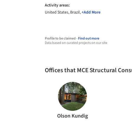
Activity areas:
United States, Brazil,
+Add More
Profile to be claimed -
Find out more
Data based on curated projects on our site
Offices that MCE Structural Con
Olson Kundig