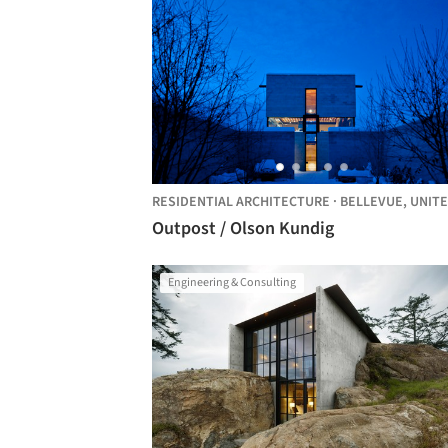
RESIDENTIAL ARCHITECTURE
·
BELLEVUE,
UNITED STA
Outpost / Olson Kundig
Engineering & Consulting