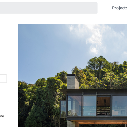
Project
ive