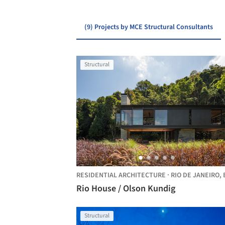
(9) Projects by MCE Structural Consultants
Structural
RESIDENTIAL ARCHITECTURE
·
RIO DE JANEIRO,
BRA
Rio House / Olson Kundig
Structural