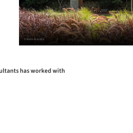
© Maíra Acayaba
sultants has worked with