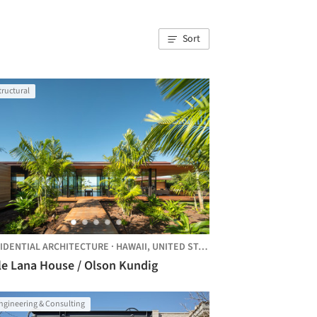
Sort
tructural
TES
IDENTIAL ARCHITECTURE
·
HAWAII,
UNITED STATES
le Lana House / Olson Kundig
ngineering & Consulting