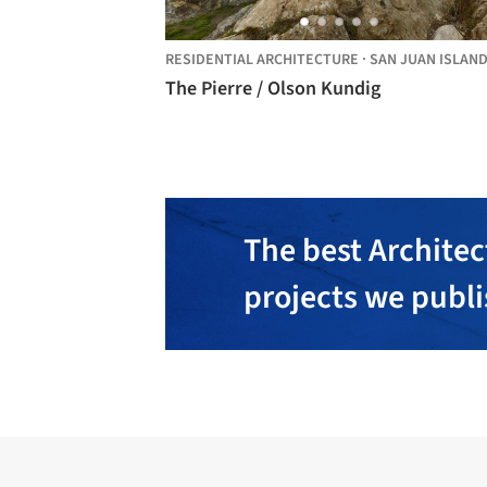
RESIDENTIAL ARCHITECTURE
·
SAN JUAN ISLAN
The Pierre / Olson Kundig
The best Architec
projects we publ