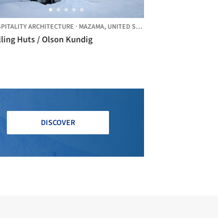
PITALITY ARCHITECTURE
·
MAZAMA,
UNITED STATES
ling Huts / Olson Kundig
DISCOVER