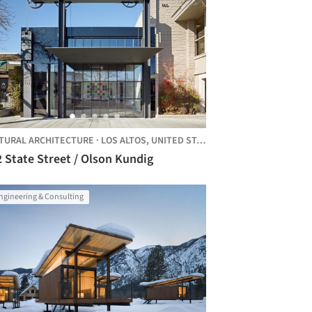
TURAL ARCHITECTURE
·
LOS ALTOS,
UNITED STATES
 State Street / Olson Kundig
ngineering & Consulting