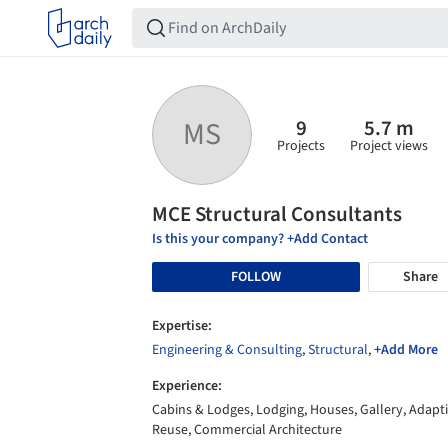
9
5.7 m
MS
Projects
Project views
MCE Structural Consultants
Is this your company? +Add Contact
FOLLOW
Share
Expertise:
Engineering & Consulting
,
Structural
,
+Add More
Experience:
Cabins & Lodges, Lodging, Houses, Gallery, Adapt
Reuse, Commercial Architecture