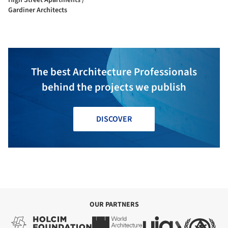
Gardiner Architects
The best Architecture Professionals
behind the projects we publish
DISCOVER