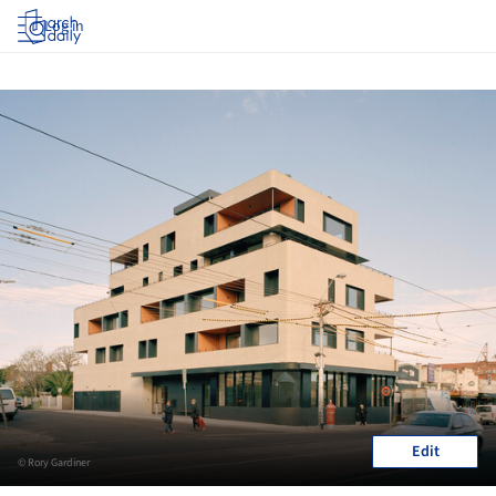
Log in
Edit
© Rory Gardiner