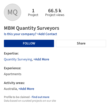
1
66.5 k
MQ
Project
Project views
MBM Quantity Surveyors
Is this your company? +Add Contact
FOLLOW
Share
Expertise:
Quantity Surveying
,
+Add More
Experience:
Apartments
Activity areas:
Australia,
+Add More
Profile to be claimed -
Find out more
Data based on curated projects on our site