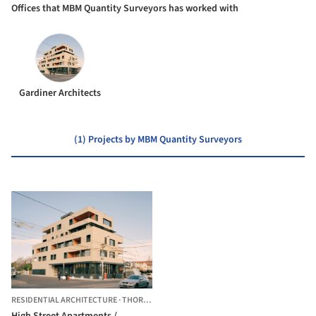
Offices that MBM Quantity Surveyors has worked with
Gardiner Architects
(1) Projects by MBM Quantity Surveyors
RESIDENTIAL ARCHITECTURE
·
THORNBURY,
AUSTRALIA
High Street Apartments /