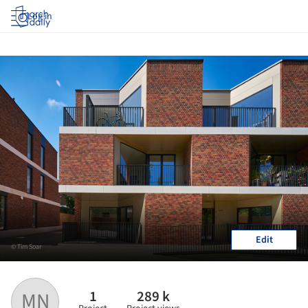
Log in
Edit
© Tim Soar
1
289 k
MN