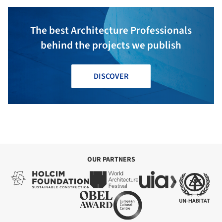
The best Architecture Professionals
behind the projects we publish
DISCOVER