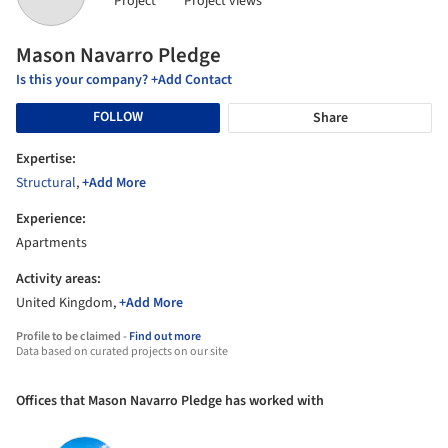
Project
Project views
Mason Navarro Pledge
Is this your company? +Add Contact
FOLLOW
Share
Expertise:
Structural
,
+Add More
Experience:
Apartments
Activity areas:
United Kingdom,
+Add More
Profile to be claimed -
Find out more
Data based on curated projects on our site
Offices that Mason Navarro Pledge has worked with