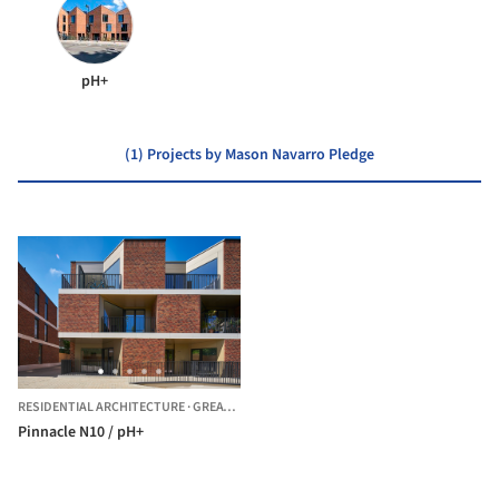
pH+
(1) Projects by Mason Navarro Pledge
RESIDENTIAL ARCHITECTURE
·
GREATER LONDON,
UNITED KINGDOM
Pinnacle N10 / pH+