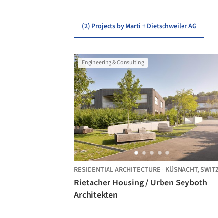
(2) Projects by Marti + Dietschweiler AG
Engineering & Consulting
RESIDENTIAL ARCHITECTURE
·
KÜSNACHT,
SWITZERL
Rietacher Housing / Urben Seyboth
Architekten