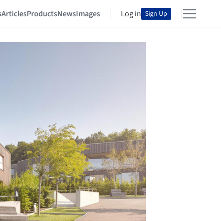
s
Articles
Products
News
Images
Log in
Sign Up