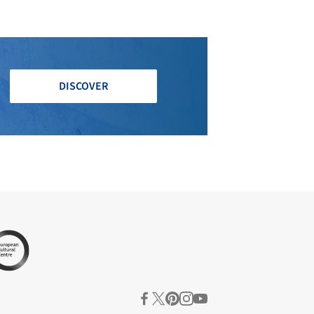
DISCOVER