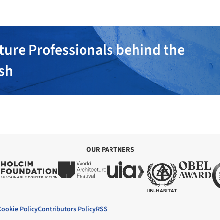
ture Professionals behind the
ish