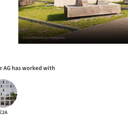
© Franz Rindlisbacher Photographer
er AG has worked with
E2A