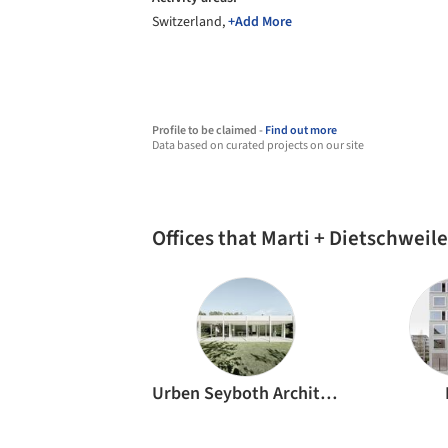
Switzerland,
+Add More
Profile to be claimed -
Find out more
Data based on curated projects on our site
Offices that Marti + Dietschweil
Urben Seyboth Architekten