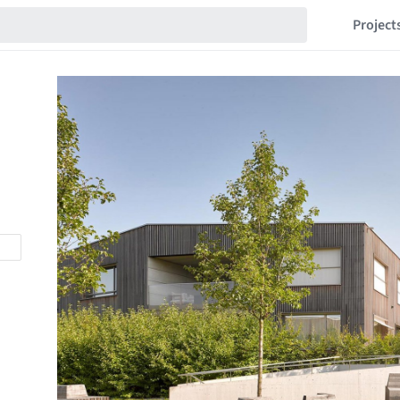
Project