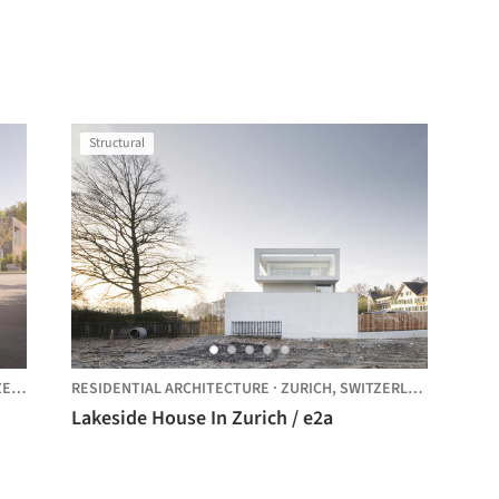
Structural
AND
RESIDENTIAL ARCHITECTURE
·
ZURICH,
SWITZERLAND
Lakeside House In Zurich / e2a