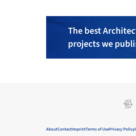
The best Architec
projects we publ