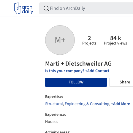
2
84 k
M+
Projects
Project views
Marti + Dietschweiler AG
Is this your company? +Add Contact
FOLLOW
Share
Expertise:
Structural
,
Engineering & Consulting
,
+Add More
Experience:
Houses
Activity areas: