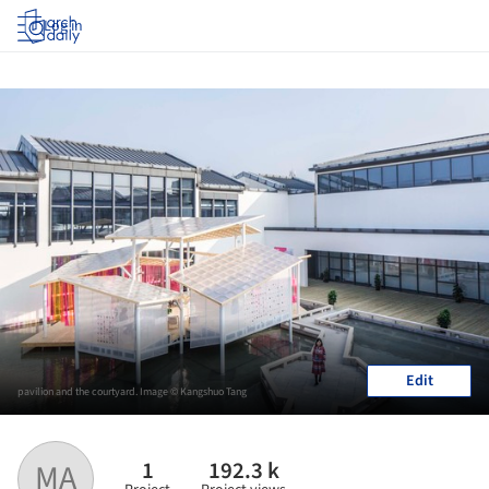
Log in
Edit
pavilion and the courtyard. Image © Kangshuo Tang
1
192.3 k
MA