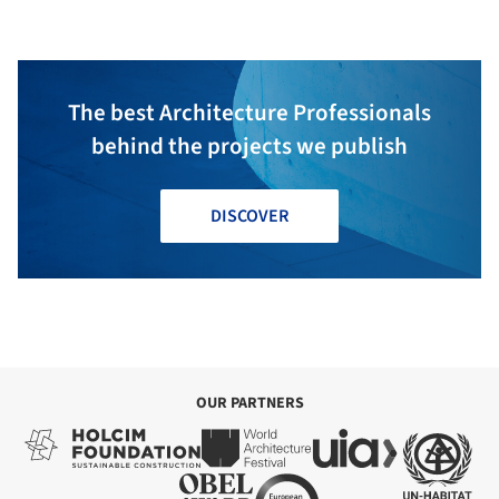
The best Architecture Professionals
behind the projects we publish
DISCOVER