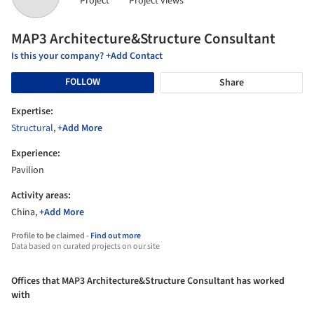
Project
Project views
MAP3 Architecture&Structure Consultant
Is this your company? +Add Contact
FOLLOW
Share
Expertise:
Structural
,
+Add More
Experience:
Pavilion
Activity areas:
China,
+Add More
Profile to be claimed -
Find out more
Data based on curated projects on our site
Offices that MAP3 Architecture&Structure Consultant has worked
with