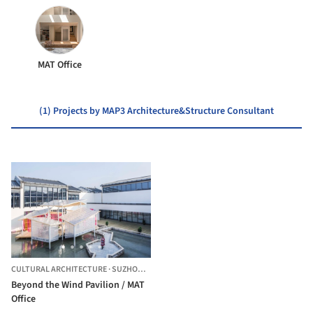
MAT Office
(1) Projects by MAP3 Architecture&Structure Consultant
CULTURAL ARCHITECTURE
·
SUZHOU,
CHINA
Beyond the Wind Pavilion / MAT
Office