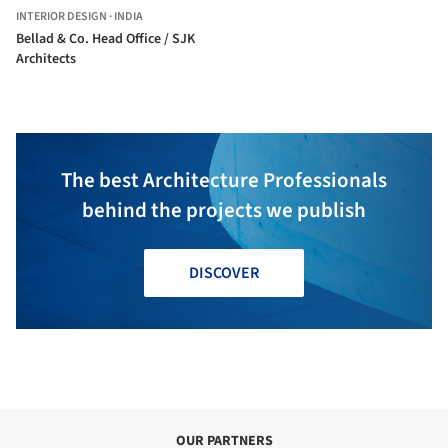
INTERIOR DESIGN
·
INDIA
Bellad & Co. Head Office / SJK
Architects
The best Architecture Professionals
behind the projects we publish
DISCOVER