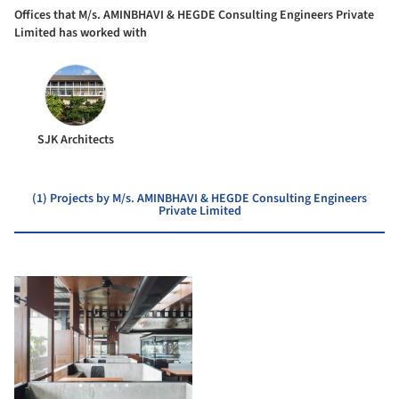
Offices that M/s. AMINBHAVI & HEGDE Consulting Engineers Private
Limited has worked with
SJK Architects
(1) Projects by M/s. AMINBHAVI & HEGDE Consulting Engineers
Private Limited