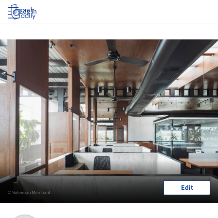
Log in
Edit
© Suleiman Merchant