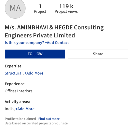
1
119 k
MA
Project
Project views
M/s. AMINBHAVI & HEGDE Consulting
Engineers Private Limited
Is this your company? +Add Contact
FOLLOW
Share
Expertise:
Structural
,
+Add More
Experience:
Offices Interiors
Activity areas:
India,
+Add More
Profile to be claimed -
Find out more
Data based on curated projects on our site