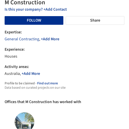
M Construction
Is this your company? +Add Contact
FOLLOW
Share
Expertise:
General Contracting
,
+Add More
Experience:
Houses
Activity areas:
Australia,
+Add More
Profile to be claimed -
Find out more
Data based on curated projects on our site
Offices that M Construction has worked with