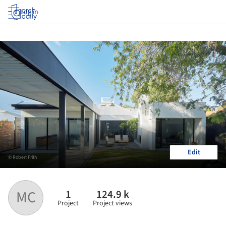
Log in
Edit
© Robert Frith
1
124.9 k
MC
Project
Project views