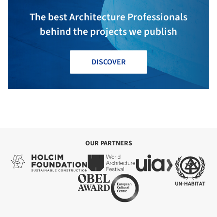
The best Architecture Professionals
behind the projects we publish
DISCOVER