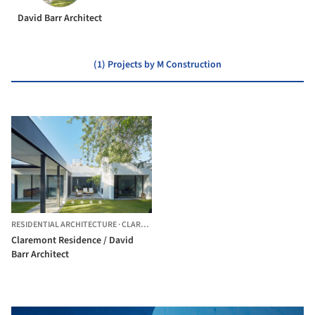
David Barr Architect
(1) Projects by M Construction
RESIDENTIAL ARCHITECTURE
·
CLAREMONT,
AUSTRALIA
Claremont Residence / David
Barr Architect